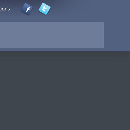
tions