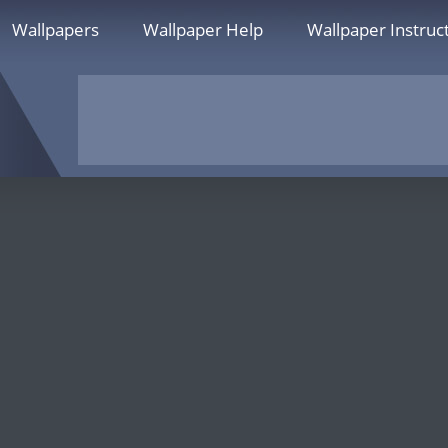
Wallpapers
Wallpaper Help
Wallpaper Instruc