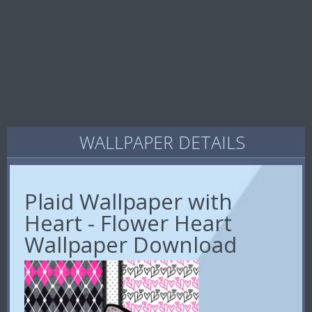
WALLPAPER DETAILS
Plaid Wallpaper with
Heart - Flower Heart
Wallpaper Download