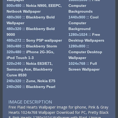
800x480
::
Nokia N900, EEEPC,
Computer
Netbook Wallpaper
Backgrounds
480x360
::
Blackberry Bold
1440x900
::
Cool
Wallpaper
Computer
480x320
::
Blackberry Bold
Background
9000
1280x1024
::
Free
480x272
::
Sony PSP wallpaper
Desktop Wallpapers
360x480
::
Blackberry Storm
1280x800
::
320x480
::
iPhone 2G-3Gs,
Computer Desktop
iPod Touch 1-3
Wallpaper
320x240
::
Nokia E63/E71,
1024x768
::
Full
Samsung Ace, Blackberry
Screen Wallpaper
Curve 8530
240x320
::
Zune, Nokia E75
240x260
::
Blackberry Pearl
IMAGE DESCRIPTION
Free Plaid Hearts Wallpaper Image for iphone, Pink & Gray
Hearts 1024x768 Wallpaper Download for PC, Pretty Black
& Pink Hearts 1280x1024 Wallpaper with Plaid, Unique