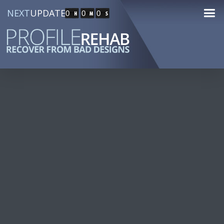
NEXT
UPDATE
0
0
0