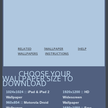
RELATED
WALLPAPER
HELP
|
|
WALLPAPERS
INSTRUCTIONS
CHOOSE YOUR
WALLPAPER SIZE TO
DOWNLOAD
1024x1024
::
iPad & iPad 2
1920x1200
::
HD
Wallpaper
Widescreen
960x854
::
Motorola Droid
Wallpaper
Wallpaper
1680x1050
::
Free