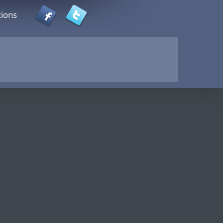
tions