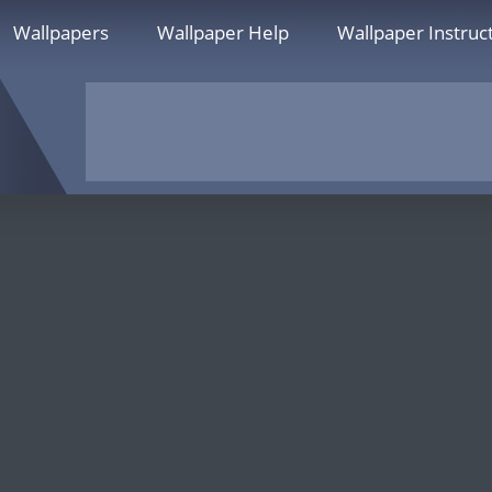
Wallpapers
Wallpaper Help
Wallpaper Instruc