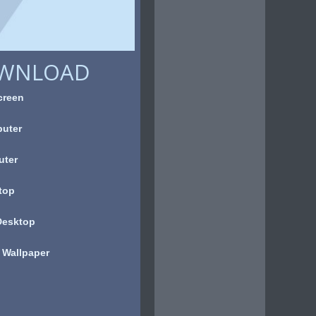
OWNLOAD
creen
uter
uter
top
Desktop
 Wallpaper