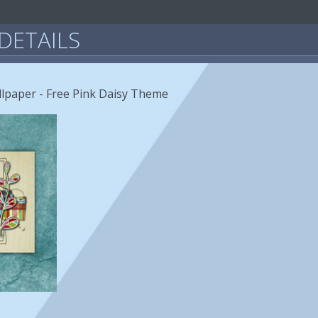
DETAILS
llpaper - Free Pink Daisy Theme