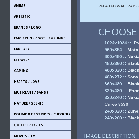
RELATED WALLPAPE
ANIME
ARTISTIC
BRANDS / LOGO
CHOOSE 
EMO / PUNK / GOTH / GRUNGE
1024x1024
::
iPa
FANTASY
960x854
::
Motor
800x480
::
Noki
FLOWERS
480x360
::
Black
480x320
::
Black
GAMING
480x272
::
Sony
HEARTS / LOVE
360x480
::
Black
320x480
::
iPhon
MUSICIANS / BANDS
320x240
::
Nokia
NATURE / SCENIC
Curve 8530
240x320
::
Zune,
POLKADOT / STRIPES / CHECKERS
240x260
::
Black
QUOTES / LYRICS
IMAGE DESCRIPTION
MOVIES / TV