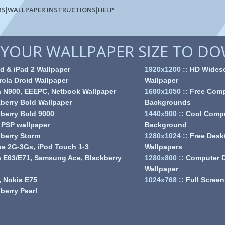
RS
WALLPAPER INSTRUCTIONS
HELP
|
|
YOUR WALLPAPER SIZE TO D
d & iPad 2 Wallpaper
1920x1200
::
HD Wides
ola Droid Wallpaper
Wallpaper
a N900, EEEPC, Netbook Wallpaper
1680x1050
::
Free Comp
berry Bold Wallpaper
Backgrounds
berry Bold 9000
1440x900
::
Cool Comp
 PSP wallpaper
Background
berry Storm
1280x1024
::
Free Desk
e 2G-3Gs, iPod Touch 1-3
Wallpapers
 E63/E71, Samsung Ace, Blackberry
1280x800
::
Computer 
Wallpaper
 Nokia E75
1024x768
::
Full Screen
berry Pearl