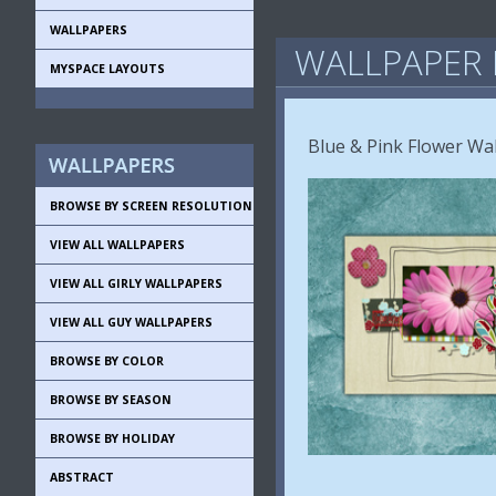
WALLPAPERS
WALLPAPER 
MYSPACE LAYOUTS
Blue & Pink Flower Wa
BROWSE BY SCREEN RESOLUTION
VIEW ALL WALLPAPERS
VIEW ALL GIRLY WALLPAPERS
VIEW ALL GUY WALLPAPERS
BROWSE BY COLOR
BROWSE BY SEASON
BROWSE BY HOLIDAY
ABSTRACT