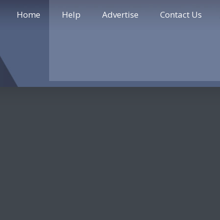
Home
Help
Advertise
Contact Us