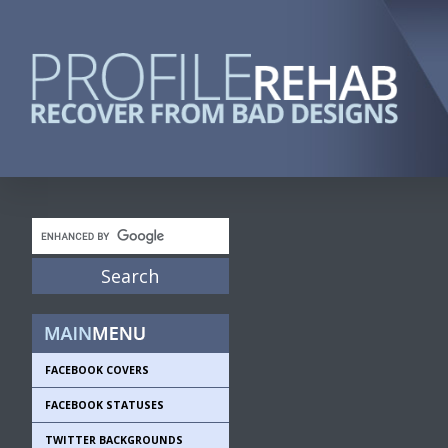
FACEBOOK COVERS
FACEBOOK STATUSES
TWITTER BACKGROUNDS