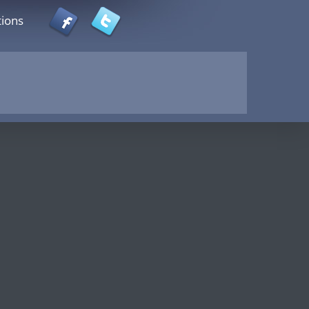
tions