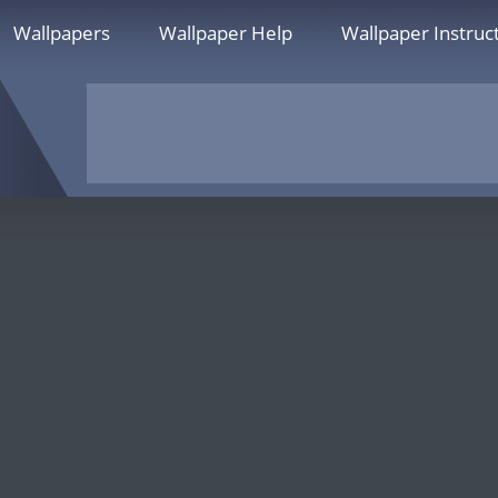
Wallpapers
Wallpaper Help
Wallpaper Instruc