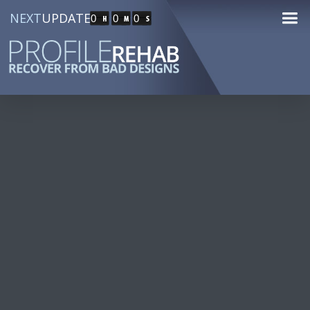
NEXT
UPDATE
0
0
0