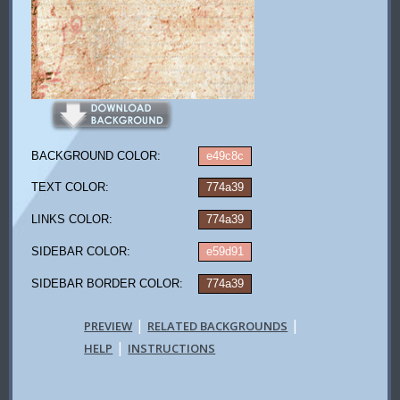
BACKGROUND COLOR:
e49c8c
TEXT COLOR:
774a39
LINKS COLOR:
774a39
SIDEBAR COLOR:
e59d91
SIDEBAR BORDER COLOR:
774a39
|
|
PREVIEW
RELATED BACKGROUNDS
|
HELP
INSTRUCTIONS