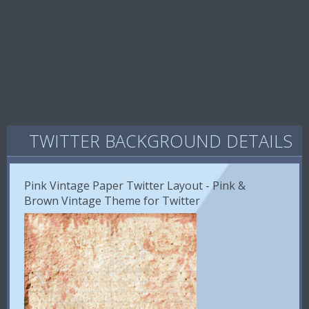
TWITTER BACKGROUND DETAILS
Pink Vintage Paper Twitter Layout - Pink &
Brown Vintage Theme for Twitter