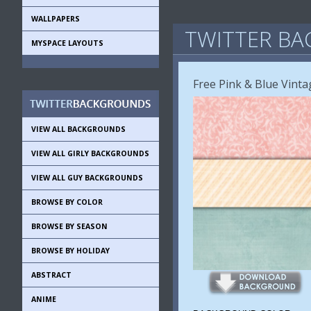
WALLPAPERS
TWITTER BA
MYSPACE LAYOUTS
Free Pink & Blue Vint
VIEW ALL BACKGROUNDS
VIEW ALL GIRLY BACKGROUNDS
VIEW ALL GUY BACKGROUNDS
BROWSE BY COLOR
BROWSE BY SEASON
BROWSE BY HOLIDAY
ABSTRACT
ANIME