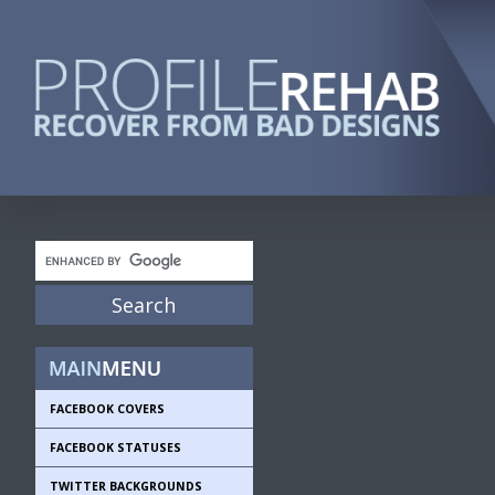
FACEBOOK COVERS
FACEBOOK STATUSES
TWITTER BACKGROUNDS