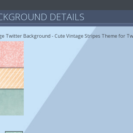
CKGROUND DETAILS
age Twitter Background - Cute Vintage Stripes Theme for Tw