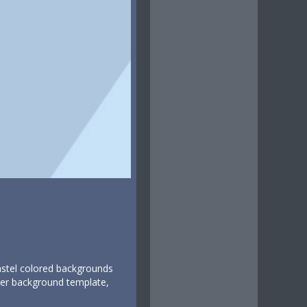
pastel colored backgrounds
itter background template,