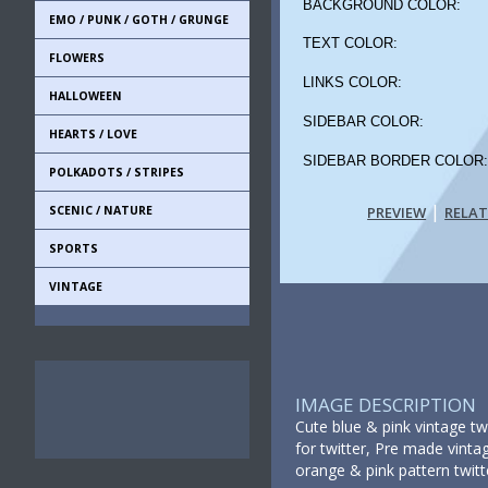
BACKGROUND COLOR:
EMO / PUNK / GOTH / GRUNGE
TEXT COLOR:
FLOWERS
LINKS COLOR:
HALLOWEEN
SIDEBAR COLOR:
HEARTS / LOVE
SIDEBAR BORDER COLOR
POLKADOTS / STRIPES
|
SCENIC / NATURE
PREVIEW
RELA
SPORTS
VINTAGE
IMAGE DESCRIPTION
Cute blue & pink vintage tw
for twitter, Pre made vintag
orange & pink pattern twitt