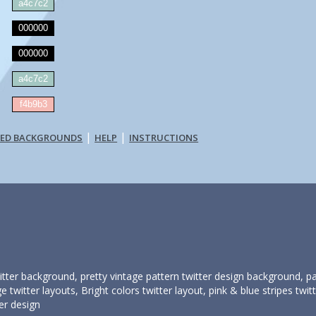
a4c7c2
000000
000000
a4c7c2
:
f4b9b3
|
|
TED BACKGROUNDS
HELP
INSTRUCTIONS
itter background, pretty vintage pattern twitter design background, 
e twitter layouts, Bright colors twitter layout, pink & blue stripes tw
er design