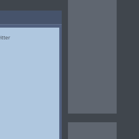
itter