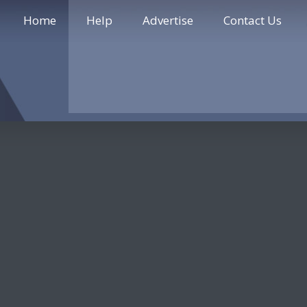
Home
Help
Advertise
Contact Us