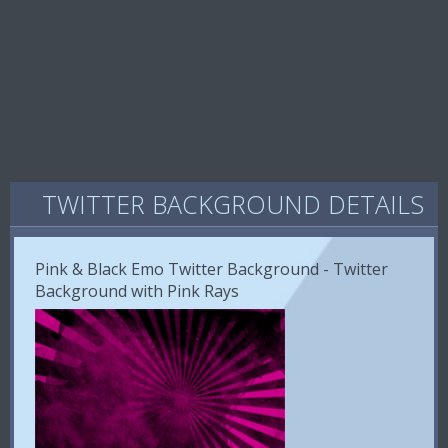
TWITTER BACKGROUND DETAILS
Pink & Black Emo Twitter Background - Twitter
Background with Pink Rays