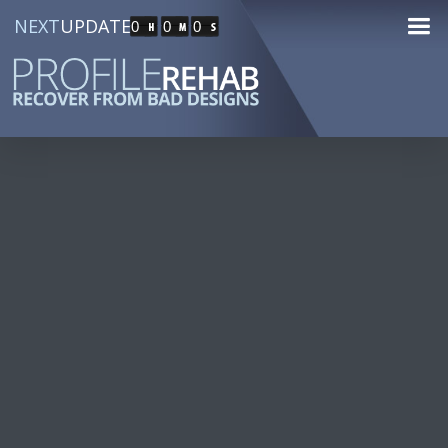
NEXT
UPDATE
0
0
0