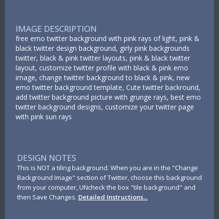
IMAGE DESCRIPTION
free emo twitter background with pink rays of light, pink &
black twitter design background, girly pink backgrounds
twitter, black & pink twitter layouts, pink & black twitter
layout, customize twitter profile with black & pink emo
image, change twitter background to black & pink, new
emo twitter background template, Cute twitter backround,
add twitter background picture with grunge rays, best emo
twitter background designs, customize your twitter page
with pink sun rays
DESIGN NOTES
This is NOT a tiling background. When you are in the "Change
Background Image" section of Twitter, choose this background
from your computer, UNcheck the box "tile background" and
then Save Changes.
Detailed Instructions...