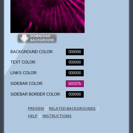
BACKGROUND COLOR:
000000
TEXT COLOR:
000000
LINKS COLOR:
000000
SIDEBAR COLOR:
b0107b
SIDEBAR BORDER COLOR:
000000
|
|
PREVIEW
RELATED BACKGROUNDS
|
HELP
INSTRUCTIONS