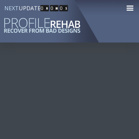
NEXT
UPDATE
0
0
0