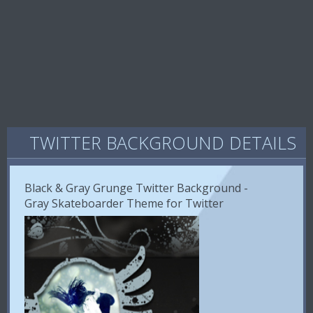
TWITTER BACKGROUND DETAILS
Black & Gray Grunge Twitter Background -
Gray Skateboarder Theme for Twitter