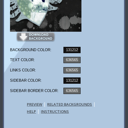
BACKGROUND COLOR:
131212
TEXT COLOR:
636565
LINKS COLOR:
636565
SIDEBAR COLOR:
131212
SIDEBAR BORDER COLOR:
636565
|
|
PREVIEW
RELATED BACKGROUNDS
|
HELP
INSTRUCTIONS