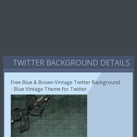
TWITTER BACKGROUND DETAILS
Free Blue & Brown Vintage Twitter Background
- Blue Vintage Theme for Twitter