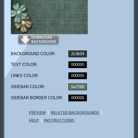
BACKGROUND COLOR:
2c3b34
TEXT COLOR:
000000
LINKS COLOR:
000000
SIDEBAR COLOR:
5a7268
SIDEBAR BORDER COLOR:
000000
|
|
PREVIEW
RELATED BACKGROUNDS
|
HELP
INSTRUCTIONS