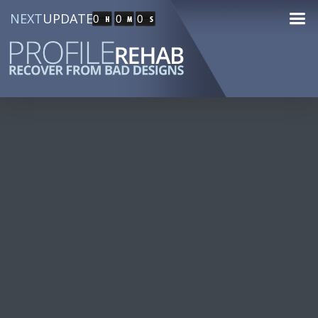
NEXT
UPDATE
0
0
0