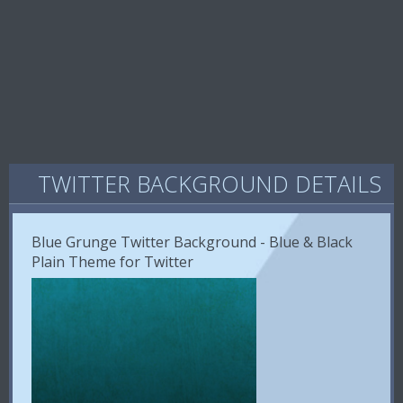
TWITTER BACKGROUND DETAILS
Blue Grunge Twitter Background - Blue & Black
Plain Theme for Twitter