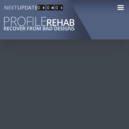
NEXT
UPDATE
0
0
0