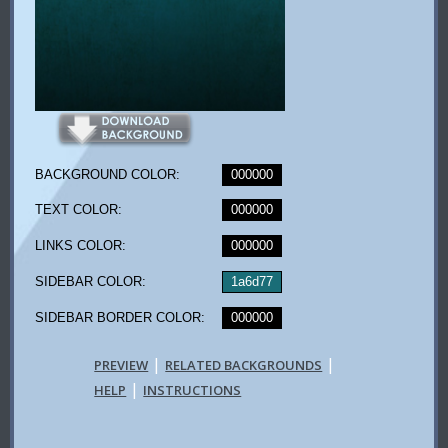
BACKGROUND COLOR:
000000
TEXT COLOR:
000000
LINKS COLOR:
000000
SIDEBAR COLOR:
1a6d77
SIDEBAR BORDER COLOR:
000000
|
|
PREVIEW
RELATED BACKGROUNDS
|
HELP
INSTRUCTIONS