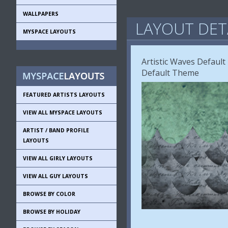
WALLPAPERS
LAYOUT DET
MYSPACE LAYOUTS
Artistic Waves Defaul
Default Theme
FEATURED ARTISTS LAYOUTS
VIEW ALL MYSPACE LAYOUTS
ARTIST / BAND PROFILE
LAYOUTS
VIEW ALL GIRLY LAYOUTS
VIEW ALL GUY LAYOUTS
BROWSE BY COLOR
BROWSE BY HOLIDAY