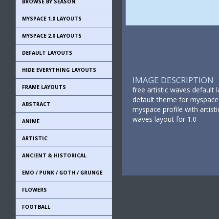
BROWSE BY SEASON
MYSPACE 1.0 LAYOUTS
MYSPACE 2.0 LAYOUTS
DEFAULT LAYOUTS
HIDE EVERYTHING LAYOUTS
IMAGE DESCRIPTION
FRAME LAYOUTS
free artistic waves default
default theme for myspace 1
ABSTRACT
myspace profile with artisti
waves layout for 1.0
ANIME
ARTISTIC
ANCIENT & HISTORICAL
EMO / PUNK / GOTH / GRUNGE
FLOWERS
FOOTBALL