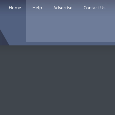
Home
Help
Advertise
Contact Us