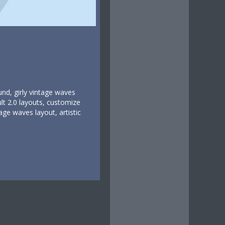
und, girly vintage waves
lt 2.0 layouts, customize
age waves layout, artistic