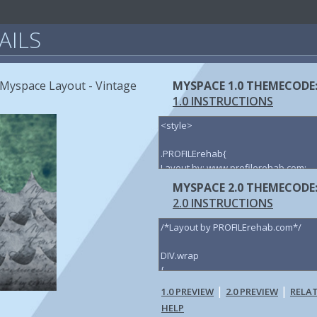
AILS
t Myspace Layout - Vintage
MYSPACE 1.0 THEMECODE
1.0 INSTRUCTIONS
MYSPACE 2.0 THEMECODE
2.0 INSTRUCTIONS
|
|
1.0 PREVIEW
2.0 PREVIEW
RELA
HELP