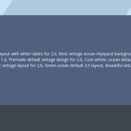
 layout with white tables for 2.0, Best vintage ocean myspace backgro
.0, Premade default vintage design for 2.0, Cool artistic ocean defau
c vintage layout for 2.0, Green ocean default 2.0 layout, Beautiful vint