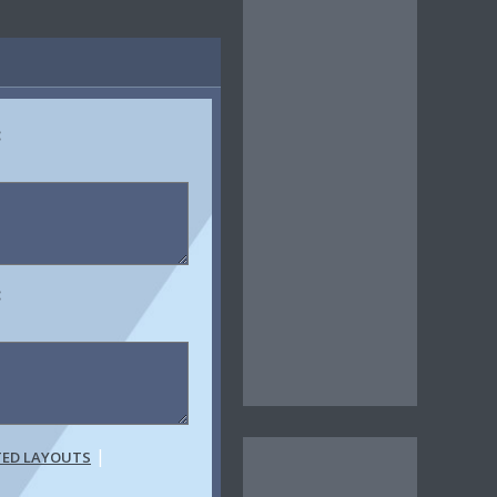
:
:
|
TED LAYOUTS