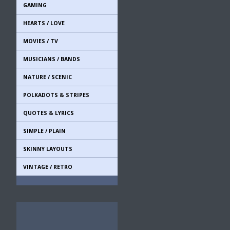
GAMING
HEARTS / LOVE
MOVIES / TV
MUSICIANS / BANDS
NATURE / SCENIC
POLKADOTS & STRIPES
QUOTES & LYRICS
SIMPLE / PLAIN
SKINNY LAYOUTS
VINTAGE / RETRO