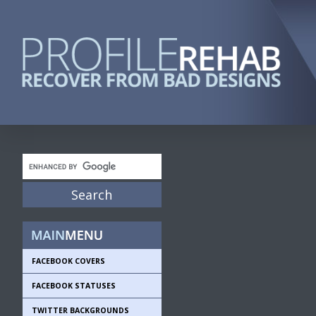
FACEBOOK COVERS
FACEBOOK STATUSES
TWITTER BACKGROUNDS