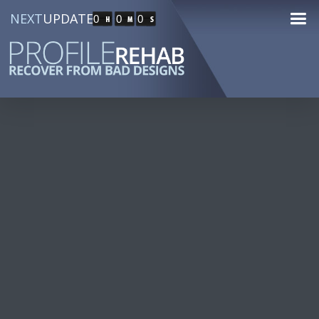
NEXT
UPDATE
0
0
0