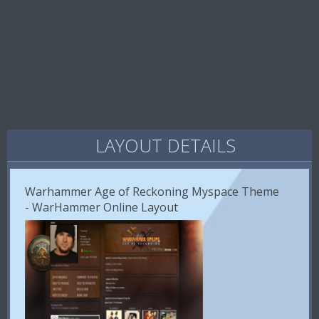
LAYOUT DETAILS
Warhammer Age of Reckoning Myspace Theme
- WarHammer Online Layout