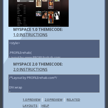
MYSPACE 1.0 THEMECODE:
1.0 INSTRUCTIONS
MYSPACE 2.0 THEMECODE:
2.0 INSTRUCTIONS
|
|
1.0 PREVIEW
2.0 PREVIEW
RELATED
|
LAYOUTS
HELP