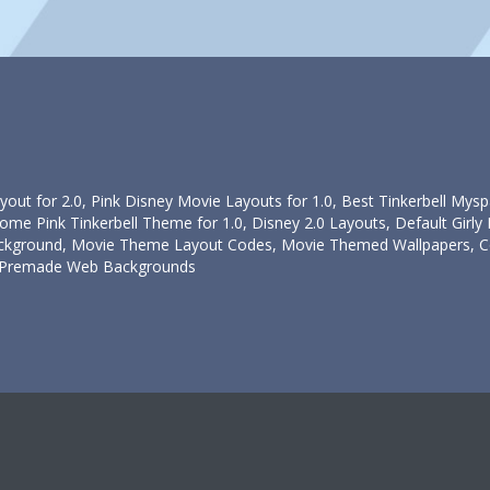
yout for 2.0, Pink Disney Movie Layouts for 1.0, Best Tinkerbell Mys
e Pink Tinkerbell Theme for 1.0, Disney 2.0 Layouts, Default Girly L
ground, Movie Theme Layout Codes, Movie Themed Wallpapers, Cool
ll Premade Web Backgrounds