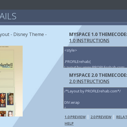
AILS
yout - Disney Theme -
MYSPACE 1.0 THEMECODE
1.0 INSTRUCTIONS
MYSPACE 2.0 THEMECODE
2.0 INSTRUCTIONS
|
|
1.0 PREVIEW
2.0 PREVIEW
RELA
HELP