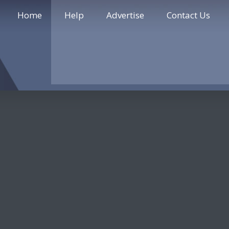
Home
Help
Advertise
Contact Us