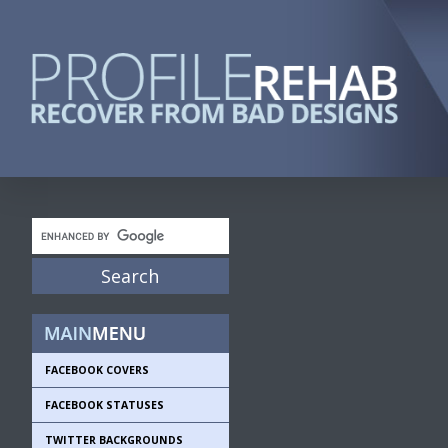
FACEBOOK COVERS
FACEBOOK STATUSES
TWITTER BACKGROUNDS