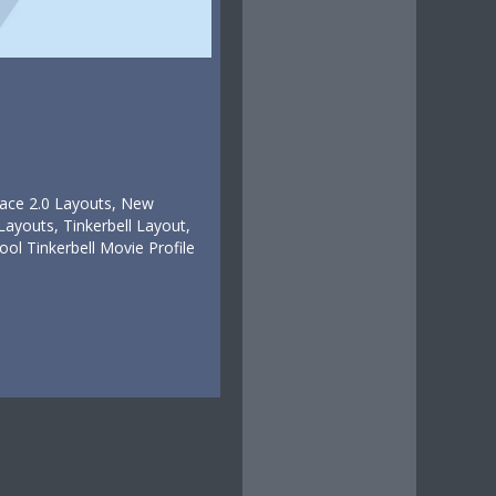
pace 2.0 Layouts, New
ayouts, Tinkerbell Layout,
 Tinkerbell Movie Profile