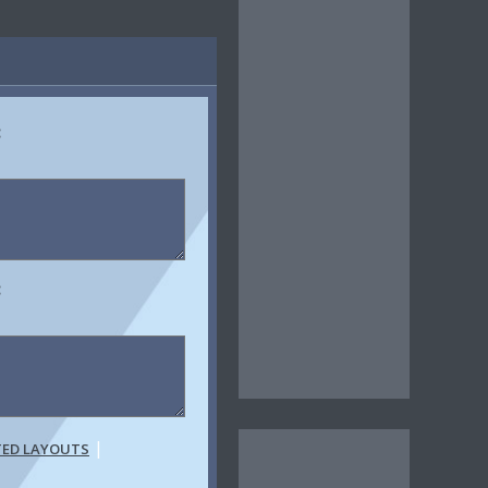
:
:
|
TED LAYOUTS