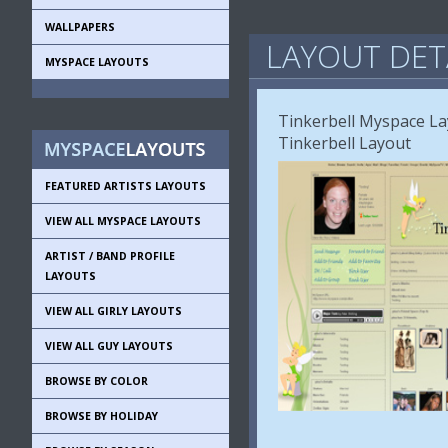
WALLPAPERS
LAYOUT DET
MYSPACE LAYOUTS
Tinkerbell Myspace La
Tinkerbell Layout
FEATURED ARTISTS LAYOUTS
VIEW ALL MYSPACE LAYOUTS
ARTIST / BAND PROFILE
LAYOUTS
VIEW ALL GIRLY LAYOUTS
VIEW ALL GUY LAYOUTS
BROWSE BY COLOR
BROWSE BY HOLIDAY