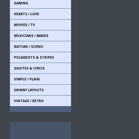
GAMING
HEARTS / LOVE
MOVIES / TV
MUSICIANS / BANDS
NATURE / SCENIC
POLKADOTS & STRIPES
QUOTES & LYRICS
SIMPLE / PLAIN
SKINNY LAYOUTS
VINTAGE / RETRO