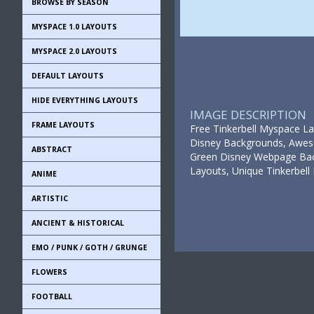
BROWSE BY SEASON
MYSPACE 1.0 LAYOUTS
MYSPACE 2.0 LAYOUTS
DEFAULT LAYOUTS
HIDE EVERYTHING LAYOUTS
IMAGE DESCRIPTION
FRAME LAYOUTS
Free Tinkerbell Myspace La
Disney Backgrounds, Awesom
ABSTRACT
Green Disney Webpage Back
Layouts, Unique Tinkerbe
ANIME
ARTISTIC
ANCIENT & HISTORICAL
EMO / PUNK / GOTH / GRUNGE
FLOWERS
FOOTBALL