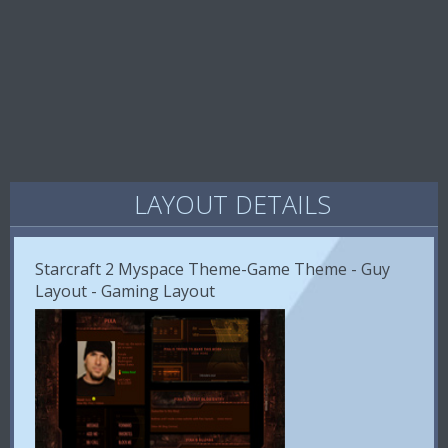
LAYOUT DETAILS
Starcraft 2 Myspace Theme-Game Theme - Guy
Layout - Gaming Layout