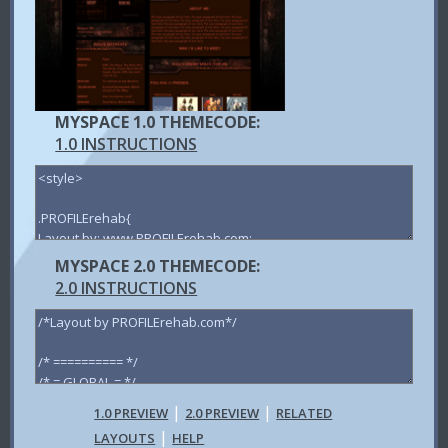
MYSPACE 1.0 THEMECODE:
1.0 INSTRUCTIONS
MYSPACE 2.0 THEMECODE:
2.0 INSTRUCTIONS
|
|
1.0 PREVIEW
2.0 PREVIEW
RELATED
|
LAYOUTS
HELP