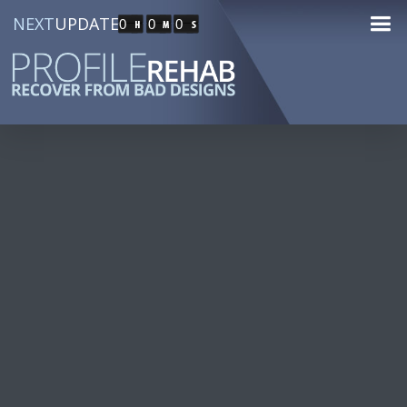
NEXT
UPDATE
0
0
0