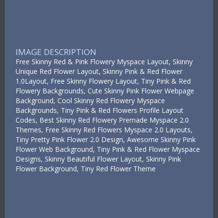
IMAGE DESCRIPTION
Free Skinny Red & Pink Flowery Myspace Layout, Skinny
Unique Red Flower Layout, Skinny Pink & Red Flower
1.0Layout, Free Skinny Flowery Layout, Tiny Pink & Red
Flowery Backgrounds, Cute Skinny Pink Flower Webpage
Background, Cool Skinny Red Flowery Myspace
Backgrounds, Tiny Pink & Red Flowers Profile Layout
Codes, Best Skinny Red Flowery Premade Myspace 2.0
Themes, Free Skinny Red Flowers Myspace 2.0 Layouts,
Tiny Pretty Pink Flower 2.0 Design, Awesome Skinny Pink
Flower Web Background, Tiny Pink & Red Flower Myspace
Designs, Skinny Beautiful Flower Layout, Skinny Pink
Flower Background, Tiny Red Flower Theme