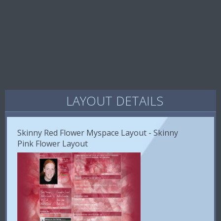
LAYOUT DETAILS
Skinny Red Flower Myspace Layout - Skinny
Pink Flower Layout