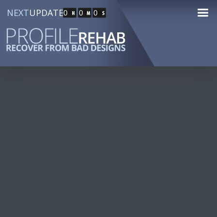
NEXT
UPDATE
0
0
0