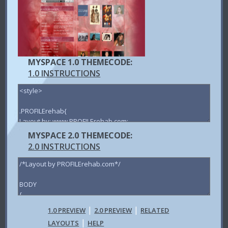
MYSPACE 1.0 THEMECODE:
1.0 INSTRUCTIONS
MYSPACE 2.0 THEMECODE:
2.0 INSTRUCTIONS
|
|
1.0 PREVIEW
2.0 PREVIEW
RELATED
|
LAYOUTS
HELP