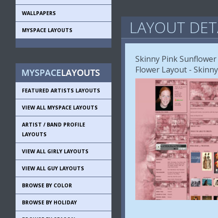
WALLPAPERS
LAYOUT DET
MYSPACE LAYOUTS
Skinny Pink Sunflower
Flower Layout - Skinn
FEATURED ARTISTS LAYOUTS
VIEW ALL MYSPACE LAYOUTS
ARTIST / BAND PROFILE
LAYOUTS
VIEW ALL GIRLY LAYOUTS
VIEW ALL GUY LAYOUTS
BROWSE BY COLOR
BROWSE BY HOLIDAY