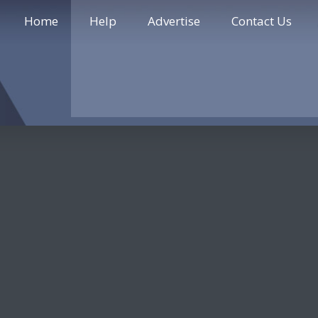
Home
Help
Advertise
Contact Us