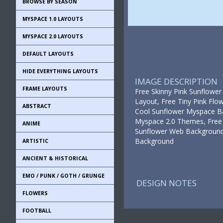
BROWSE BY SEASON
MYSPACE 1.0 LAYOUTS
MYSPACE 2.0 LAYOUTS
DEFAULT LAYOUTS
HIDE EVERYTHING LAYOUTS
IMAGE DESCRIPTION
FRAME LAYOUTS
Free Skinny Pink Sunflower
Layout, Free Tiny Pink Fl
ABSTRACT
Cool Sunflower Myspace Ba
Myspace 2.0 Themes, Free 
ANIME
Sunflower Web Backgrounds,
Background
ARTISTIC
ANCIENT & HISTORICAL
EMO / PUNK / GOTH / GRUNGE
DESIGN NOTES
FLOWERS
FOOTBALL