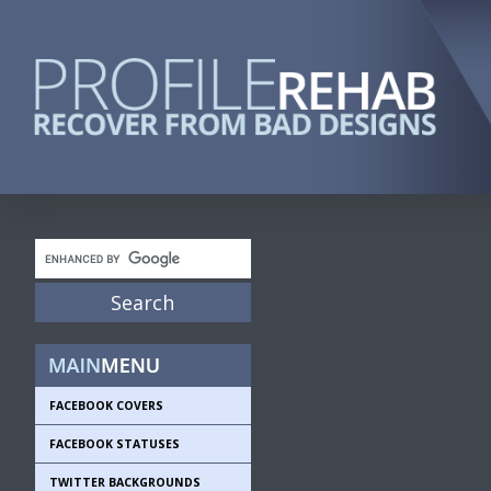
FACEBOOK COVERS
FACEBOOK STATUSES
TWITTER BACKGROUNDS