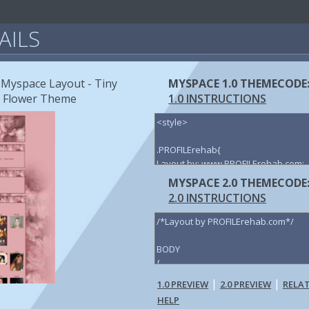
AILS
 Myspace Layout - Tiny
MYSPACE 1.0 THEMECODE
y Flower Theme
1.0 INSTRUCTIONS
MYSPACE 2.0 THEMECODE
2.0 INSTRUCTIONS
|
|
1.0 PREVIEW
2.0 PREVIEW
RELA
HELP