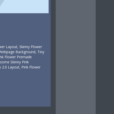
wer Layout, Skinny Flower
r Webpage Background, Tiny
Pink Flower Premade
esome Skinny Pink
 2.0 Layout, Pink Flower