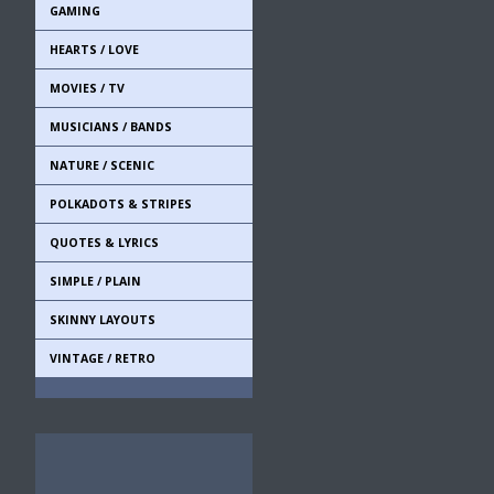
GAMING
HEARTS / LOVE
MOVIES / TV
MUSICIANS / BANDS
NATURE / SCENIC
POLKADOTS & STRIPES
QUOTES & LYRICS
SIMPLE / PLAIN
SKINNY LAYOUTS
VINTAGE / RETRO