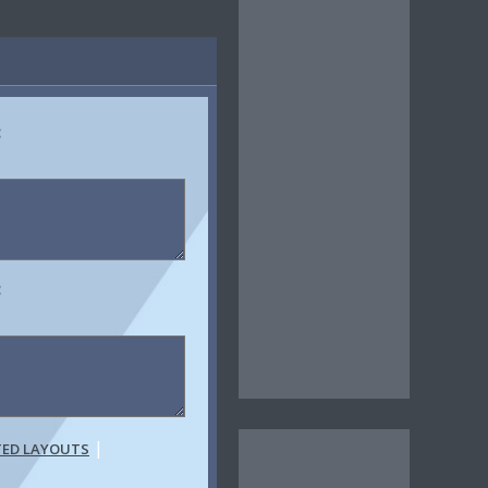
:
:
|
TED LAYOUTS