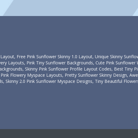
 Layout, Free Pink Sunflower Skinny 1.0 Layout, Unique Skinny Sunflo
owery Layouts, Pink Tiny Sunflower Backgrounds, Cute Pink Sunflowe
ckgrounds, Skinny Pink Sunflower Profile Layout Codes, Best Tiny 
Pink Flowery Myspace Layouts, Pretty Sunflower Skinny Design, Aw
 Skinny 2.0 Pink Sunflower Myspace Designs, Tiny Beautiful Flowers