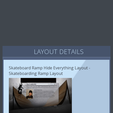
LAYOUT DETAILS
Skateboard Ramp Hide Everything Layout -
Skateboarding Ramp Layout