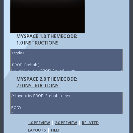
MYSPACE 1.0 THEMECODE:
1.0 INSTRUCTIONS
MYSPACE 2.0 THEMECODE:
2.0 INSTRUCTIONS
|
|
1.0 PREVIEW
2.0 PREVIEW
RELATED
|
LAYOUTS
HELP