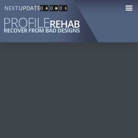
NEXT
UPDATE
0
0
0