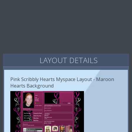
LAYOUT DETAILS
Pink Scribbly Hearts Myspace Layout - Maroon
Hearts Background