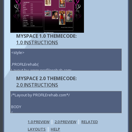
MYSPACE 1.0 THEMECODE:
1.0 INSTRUCTIONS
MYSPACE 2.0 THEMECODE:
2.0 INSTRUCTIONS
|
|
1.0 PREVIEW
2.0 PREVIEW
RELATED
|
LAYOUTS
HELP