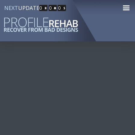
NEXT
UPDATE
0
0
0