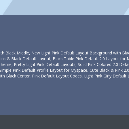
ith Black Middle, New Light Pink Default Layout Background with Blac
Pink & Black Default Layout, Black Table Pink Default 2.0 Layout for 
Theme, Pretty Light Pink Default Layouts, Solid Pink Colored 2.0 Defa
 Simple Pink Default Profile Layout for Myspace, Cute Black & Pink 2
th Black Center, Pink Default Layout Codes, Light Pink Girly Default L