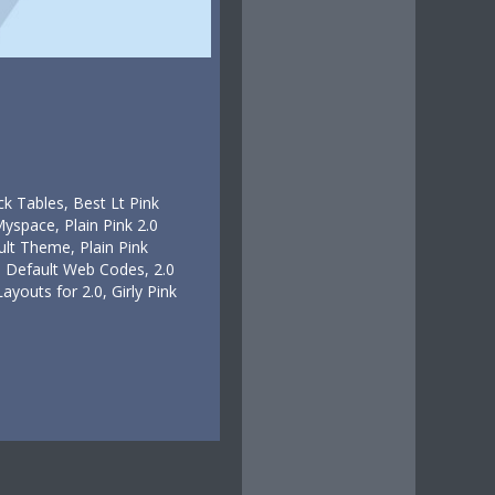
k Tables, Best Lt Pink
Myspace, Plain Pink 2.0
ult Theme, Plain Pink
.0 Default Web Codes, 2.0
ayouts for 2.0, Girly Pink