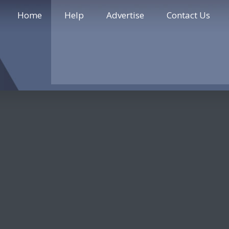
Home
Help
Advertise
Contact Us