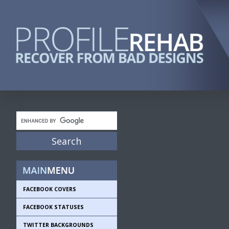
FACEBOOK COVERS
FACEBOOK STATUSES
TWITTER BACKGROUNDS