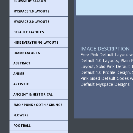
BROWSE BY SEASON
MYSPACE 1.0 LAYOUTS
MYSPACE 2.0 LAYOUTS
DEFAULT LAYOUTS
HIDE EVERYTHING LAYOUTS
IMAGE DESCRIPTION
FRAME LAYOUTS
Free Pink Default Layout w
Default 1.0 Layouts, Plain 
ABSTRACT
Layout, Solid Pink Default 
Default 1.0 Profile Design,
ANIME
Pink Sided Default Codes wi
Default Myspace Designs
ARTISTIC
ANCIENT & HISTORICAL
EMO / PUNK / GOTH / GRUNGE
FLOWERS
FOOTBALL