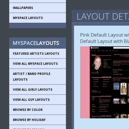
WALLPAPERS
LAYOUT DET
MYSPACE LAYOUTS
Pink Default Layout w/
Default Layout with Bl
FEATURED ARTISTS LAYOUTS
VIEW ALL MYSPACE LAYOUTS
ARTIST / BAND PROFILE
LAYOUTS
VIEW ALL GIRLY LAYOUTS
VIEW ALL GUY LAYOUTS
BROWSE BY COLOR
BROWSE BY HOLIDAY