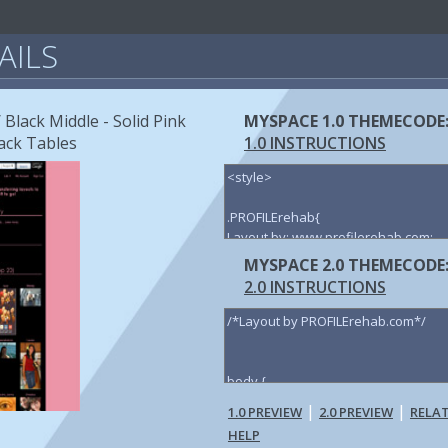
AILS
 Black Middle - Solid Pink
MYSPACE 1.0 THEMECODE
ack Tables
1.0 INSTRUCTIONS
MYSPACE 2.0 THEMECODE
2.0 INSTRUCTIONS
|
|
1.0 PREVIEW
2.0 PREVIEW
RELA
HELP