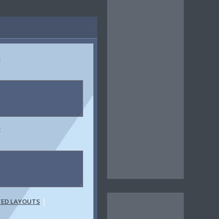
:
:
|
TED LAYOUTS