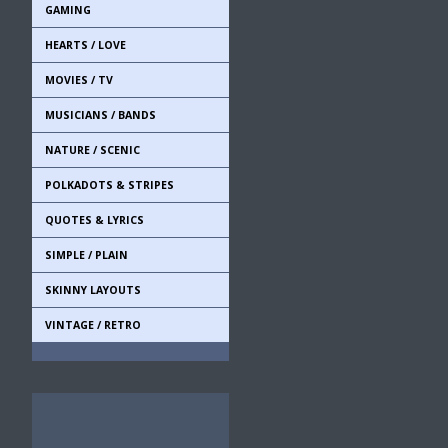
GAMING
HEARTS / LOVE
MOVIES / TV
MUSICIANS / BANDS
NATURE / SCENIC
POLKADOTS & STRIPES
QUOTES & LYRICS
SIMPLE / PLAIN
SKINNY LAYOUTS
VINTAGE / RETRO