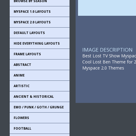
BROWSE BY SEASON
MYSPACE 1.0 LAYOUTS
MYSPACE 2.0 LAYOUTS
DEFAULT LAYOUTS
HIDE EVERYTHING LAYOUTS
IMAGE DESCRIPTION
FRAME LAYOUTS
Best Lost TV Show Myspace 
Cool Lost Ben Theme for 2
ABSTRACT
Myspace 2.0 Themes
ANIME
ARTISTIC
ANCIENT & HISTORICAL
EMO / PUNK / GOTH / GRUNGE
FLOWERS
FOOTBALL