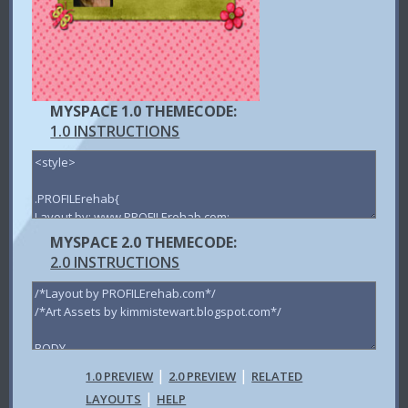
MYSPACE 1.0 THEMECODE:
1.0 INSTRUCTIONS
MYSPACE 2.0 THEMECODE:
2.0 INSTRUCTIONS
|
|
1.0 PREVIEW
2.0 PREVIEW
RELATED
|
LAYOUTS
HELP