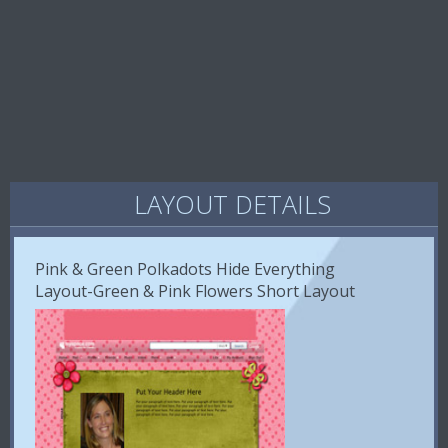
LAYOUT DETAILS
Pink & Green Polkadots Hide Everything
Layout-Green & Pink Flowers Short Layout