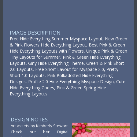
IMAGE DESCRIPTION
Free Hide Everything Summer Myspace Layout, New Green
& Pink Flowers Hide Everything Layout, Best Pink & Green
Hide Everything Layouts with Flowers, Unique Pink & Green
Tiny Layouts for Summer, Pink & Green Hide Everything
Layouts, Girly Hide Everything Theme, Green & Pink Short
2.0 Layouts, Free Short Layout for Myspace 2.0, Pretty
Short 1.0 Layouts, Pink Polkadotted Hide Everything
Designs, Profile 2.0 Hide Everything Myspace Design, Cute
Hide Everything Codes, Pink & Green Spring Hide
Everything Layouts
DESIGN NOTES
Art assets by Kimberly Stewart.
Check out her Digital