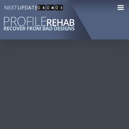
NEXT
UPDATE
0
0
0