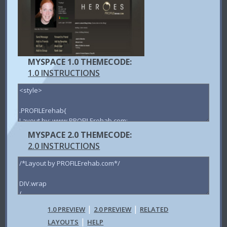
MYSPACE 1.0 THEMECODE:
1.0 INSTRUCTIONS
MYSPACE 2.0 THEMECODE:
2.0 INSTRUCTIONS
|
|
1.0 PREVIEW
2.0 PREVIEW
RELATED
|
LAYOUTS
HELP