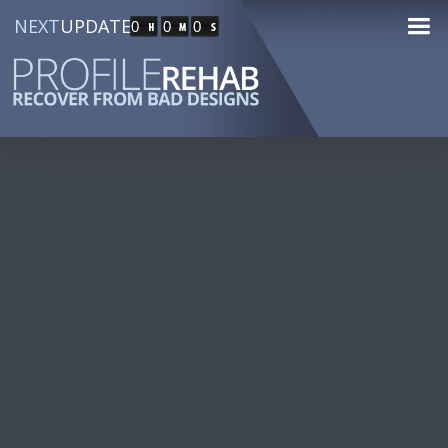
NEXT
UPDATE
0
0
0