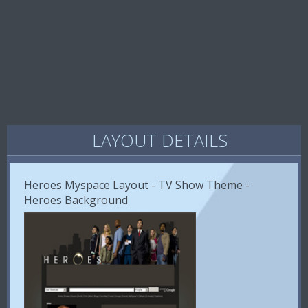
LAYOUT DETAILS
Heroes Myspace Layout - TV Show Theme -
Heroes Background