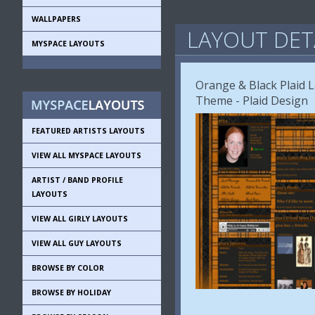
WALLPAPERS
LAYOUT DET
MYSPACE LAYOUTS
Orange & Black Plaid L
Theme - Plaid Design
FEATURED ARTISTS LAYOUTS
VIEW ALL MYSPACE LAYOUTS
ARTIST / BAND PROFILE
LAYOUTS
VIEW ALL GIRLY LAYOUTS
VIEW ALL GUY LAYOUTS
BROWSE BY COLOR
BROWSE BY HOLIDAY