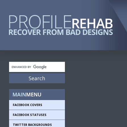
FACEBOOK COVERS
FACEBOOK STATUSES
TWITTER BACKGROUNDS