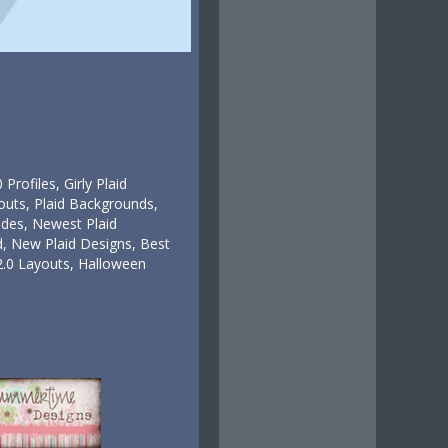
rofiles, Girly Plaid
outs, Plaid Backgrounds,
des, Newest Plaid
 New Plaid Designs, Best
2.0 Layouts, Halloween