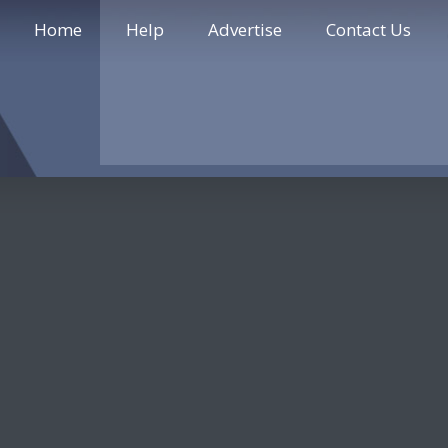
Home
Help
Advertise
Contact Us