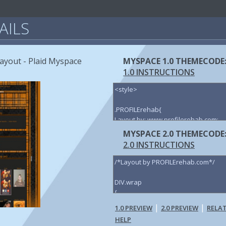
AILS
ayout - Plaid Myspace
MYSPACE 1.0 THEMECODE
1.0 INSTRUCTIONS
MYSPACE 2.0 THEMECODE
2.0 INSTRUCTIONS
|
|
1.0 PREVIEW
2.0 PREVIEW
RELA
HELP