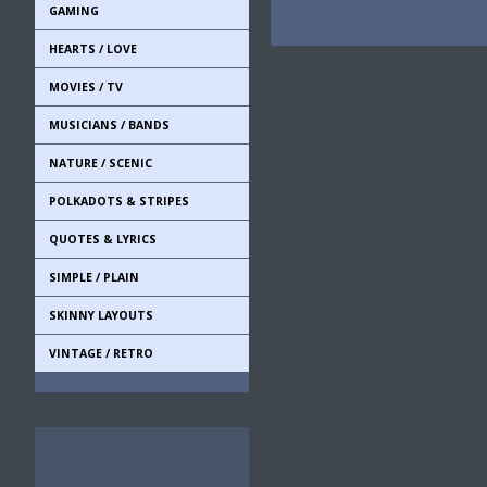
GAMING
HEARTS / LOVE
MOVIES / TV
MUSICIANS / BANDS
NATURE / SCENIC
POLKADOTS & STRIPES
QUOTES & LYRICS
SIMPLE / PLAIN
SKINNY LAYOUTS
VINTAGE / RETRO