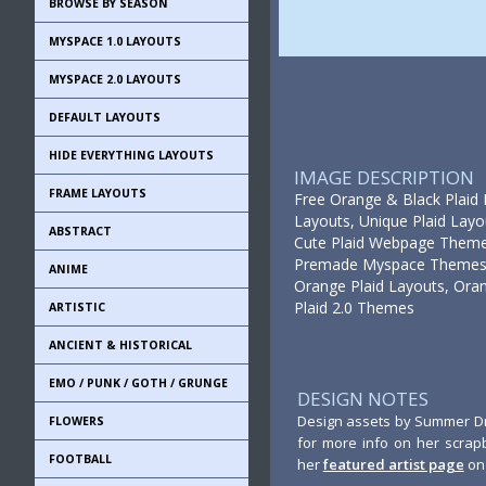
BROWSE BY SEASON
MYSPACE 1.0 LAYOUTS
MYSPACE 2.0 LAYOUTS
DEFAULT LAYOUTS
HIDE EVERYTHING LAYOUTS
IMAGE DESCRIPTION
FRAME LAYOUTS
Free Orange & Black Plaid L
Layouts, Unique Plaid Layo
ABSTRACT
Cute Plaid Webpage Theme,
Premade Myspace Themes, 
ANIME
Orange Plaid Layouts, Oran
Plaid 2.0 Themes
ARTISTIC
ANCIENT & HISTORICAL
EMO / PUNK / GOTH / GRUNGE
DESIGN NOTES
Design assets by Summer Dri
FLOWERS
for more info on her scrap
FOOTBALL
her
featured artist page
on 