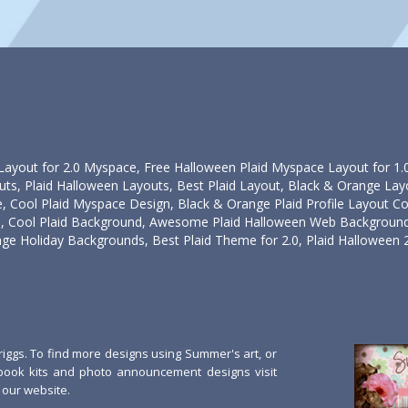
ayout for 2.0 Myspace, Free Halloween Plaid Myspace Layout for 1.0 P
uts, Plaid Halloween Layouts, Best Plaid Layout, Black & Orange Lay
 Cool Plaid Myspace Design, Black & Orange Plaid Profile Layout Co
Cool Plaid Background, Awesome Plaid Halloween Web Background,
ge Holiday Backgrounds, Best Plaid Theme for 2.0, Plaid Halloween 
ggs. To find more designs using Summer's art, or
book kits and photo announcement designs visit
our website.