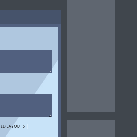
:
:
|
TED LAYOUTS