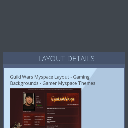
LAYOUT DETAILS
Guild Wars Myspace Layout - Gaming
Backgrounds - Gamer Myspace Themes