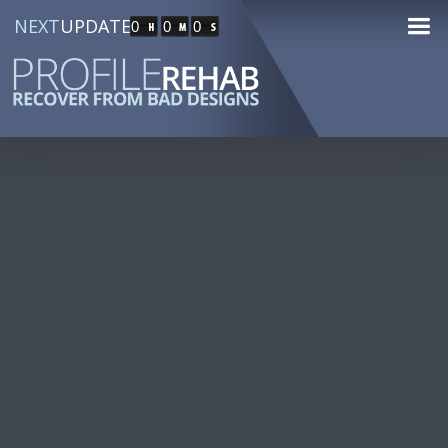
NEXT
UPDATE
0
0
0