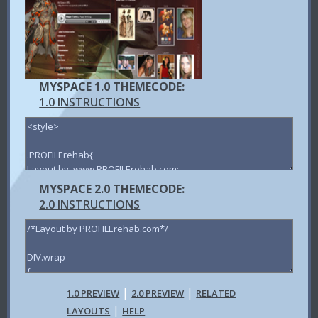
MYSPACE 1.0 THEMECODE:
1.0 INSTRUCTIONS
MYSPACE 2.0 THEMECODE:
2.0 INSTRUCTIONS
|
|
1.0 PREVIEW
2.0 PREVIEW
RELATED
|
LAYOUTS
HELP