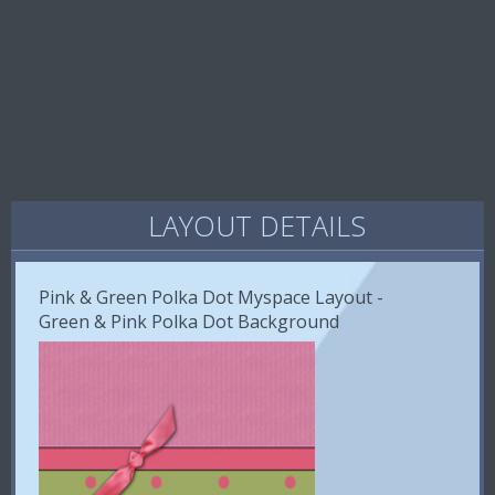
LAYOUT DETAILS
Pink & Green Polka Dot Myspace Layout -
Green & Pink Polka Dot Background