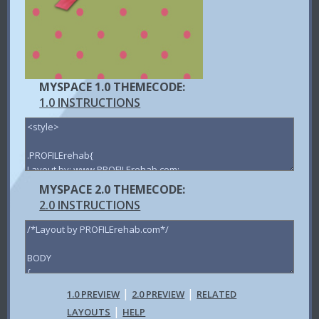
MYSPACE 1.0 THEMECODE:
1.0 INSTRUCTIONS
MYSPACE 2.0 THEMECODE:
2.0 INSTRUCTIONS
|
|
1.0 PREVIEW
2.0 PREVIEW
RELATED
|
LAYOUTS
HELP