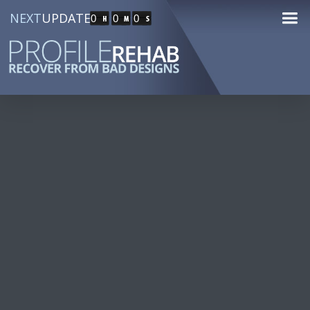
NEXT
UPDATE
0
0
0