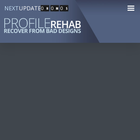
NEXT
UPDATE
0
0
0