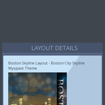
LAYOUT DETAILS
Boston Skyline Layout - Boston City Skyline
Myspace Theme