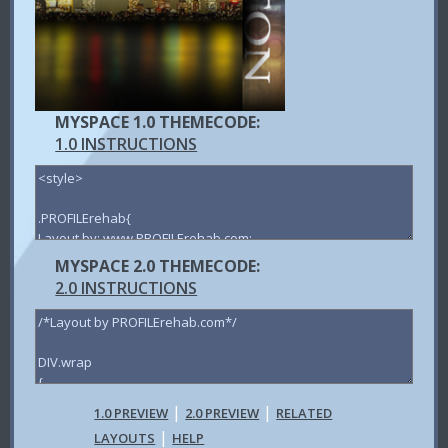
MYSPACE 1.0 THEMECODE:
1.0 INSTRUCTIONS
MYSPACE 2.0 THEMECODE:
2.0 INSTRUCTIONS
|
|
1.0 PREVIEW
2.0 PREVIEW
RELATED
|
LAYOUTS
HELP