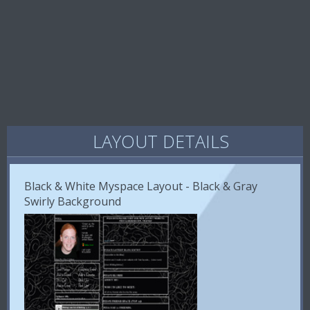
LAYOUT DETAILS
Black & White Myspace Layout - Black & Gray
Swirly Background