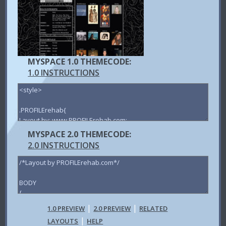
MYSPACE 1.0 THEMECODE:
1.0 INSTRUCTIONS
MYSPACE 2.0 THEMECODE:
2.0 INSTRUCTIONS
|
|
1.0 PREVIEW
2.0 PREVIEW
RELATED
|
LAYOUTS
HELP