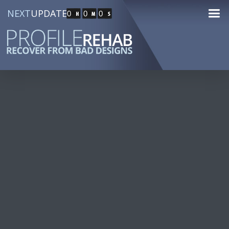
NEXT
UPDATE
0
0
0