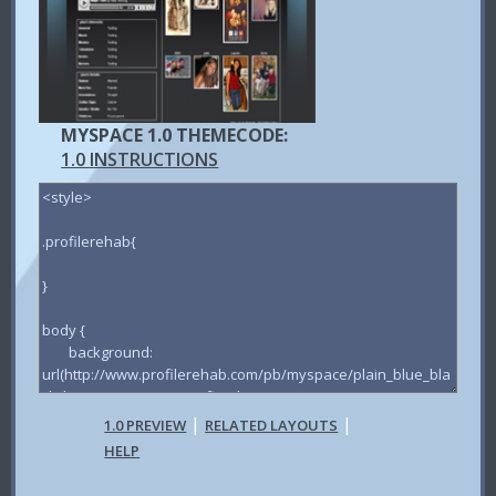
MYSPACE 1.0 THEMECODE:
1.0 INSTRUCTIONS
|
|
1.0 PREVIEW
RELATED LAYOUTS
HELP