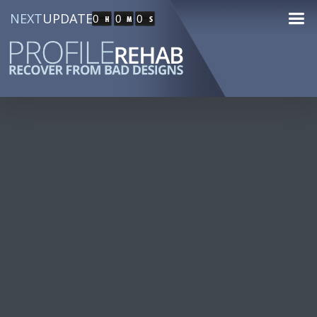
NEXT
UPDATE
0
0
0