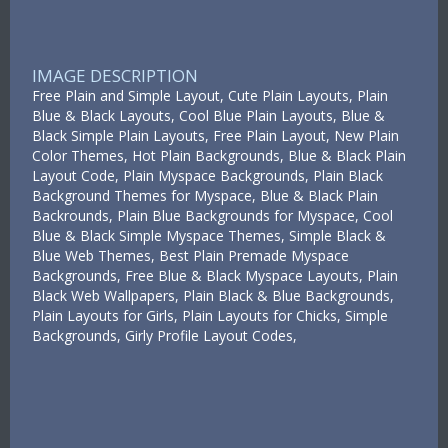
IMAGE DESCRIPTION
Free Plain and Simple Layout, Cute Plain Layouts, Plain
Blue & Black Layouts, Cool Blue Plain Layouts, Blue &
Black Simple Plain Layouts, Free Plain Layout, New Plain
Color Themes, Hot Plain Backgrounds, Blue & Black Plain
Layout Code, Plain Myspace Backgrounds, Plain Black
Background Themes for Myspace, Blue & Black Plain
Backrounds, Plain Blue Backgrounds for Myspace, Cool
Blue & Black Simple Myspace Themes, Simple Black &
Blue Web Themes, Best Plain Premade Myspace
Backgrounds, Free Blue & Black Myspace Layouts, Plain
Black Web Wallpapers, Plain Black & Blue Backgrounds,
Plain Layouts for Girls, Plain Layouts for Chicks, Simple
Backgrounds, Girly Profile Layout Codes,