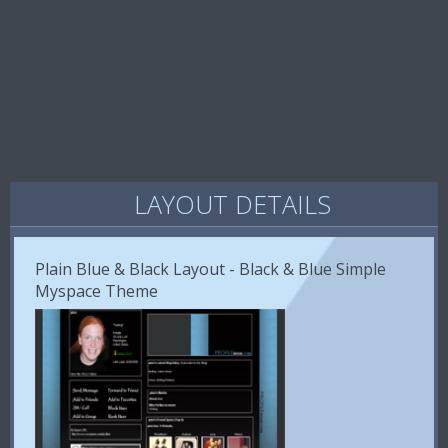
LAYOUT DETAILS
Plain Blue & Black Layout - Black & Blue Simple
Myspace Theme