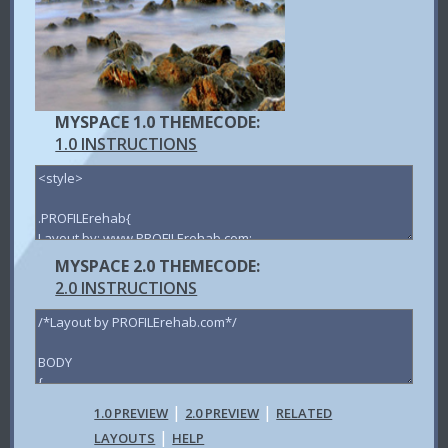
MYSPACE 1.0 THEMECODE:
1.0 INSTRUCTIONS
MYSPACE 2.0 THEMECODE:
2.0 INSTRUCTIONS
|
|
1.0 PREVIEW
2.0 PREVIEW
RELATED
|
LAYOUTS
HELP