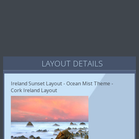
LAYOUT DETAILS
Ireland Sunset Layout - Ocean Mist Theme -
Cork Ireland Layout