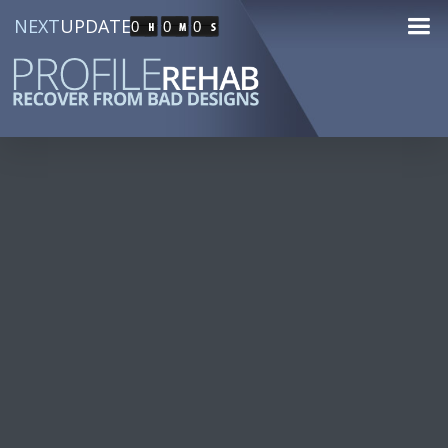
NEXT
UPDATE
0
0
0