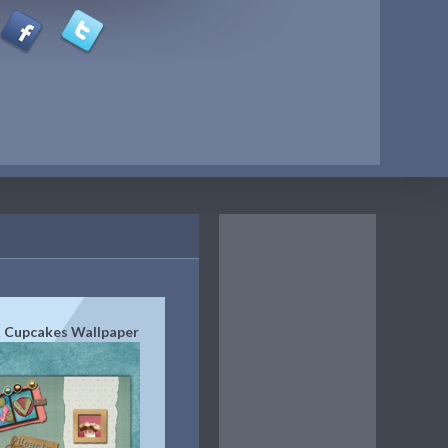
 Cupcakes Wallpaper