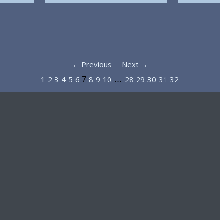
← Previous
Next →
1
2
3
4
5
6
8
9
10
28
29
30
31
32
7
…