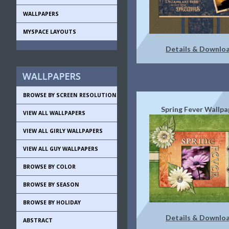
WALLPAPERS
MYSPACE LAYOUTS
Details & Downlo
BROWSE BY SCREEN RESOLUTION
Spring Fever Wallpa
VIEW ALL WALLPAPERS
VIEW ALL GIRLY WALLPAPERS
VIEW ALL GUY WALLPAPERS
BROWSE BY COLOR
BROWSE BY SEASON
BROWSE BY HOLIDAY
Details & Downlo
ABSTRACT