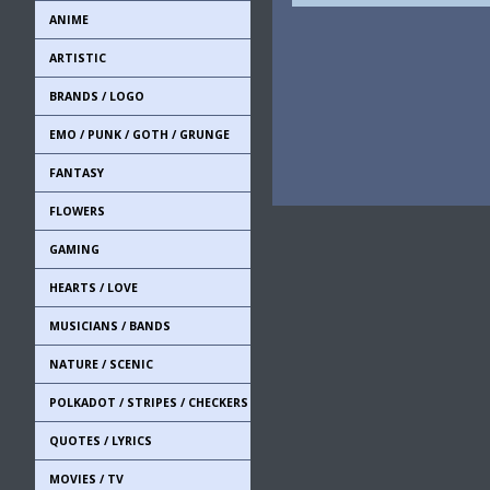
ANIME
ARTISTIC
BRANDS / LOGO
EMO / PUNK / GOTH / GRUNGE
FANTASY
FLOWERS
GAMING
HEARTS / LOVE
MUSICIANS / BANDS
NATURE / SCENIC
POLKADOT / STRIPES / CHECKERS
QUOTES / LYRICS
MOVIES / TV