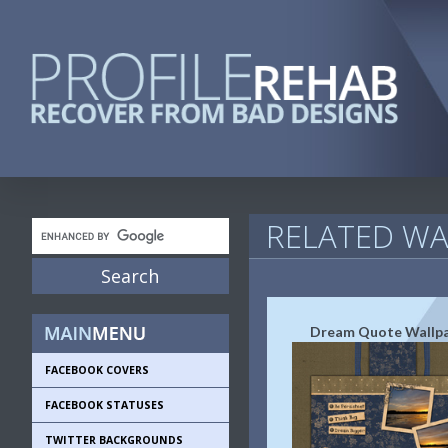
RELATED WA
Dream Quote Wallp
FACEBOOK COVERS
FACEBOOK STATUSES
TWITTER BACKGROUNDS