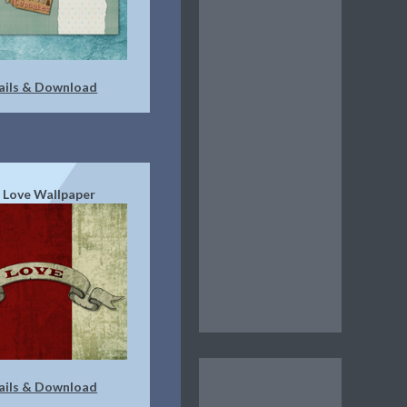
ails & Download
 Love Wallpaper
ails & Download