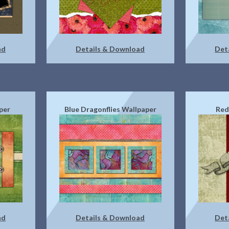
ad
Details & Download
Det
per
Blue Dragonflies Wallpaper
Red
ad
Details & Download
Det