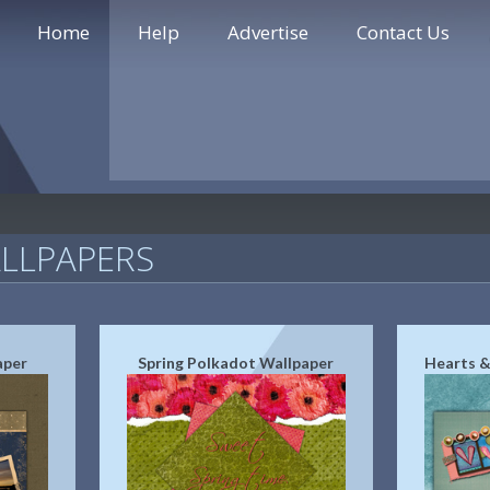
Home
Help
Advertise
Contact Us
LLPAPERS
aper
Spring Polkadot Wallpaper
Hearts &