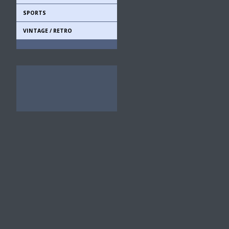
SPORTS
VINTAGE / RETRO