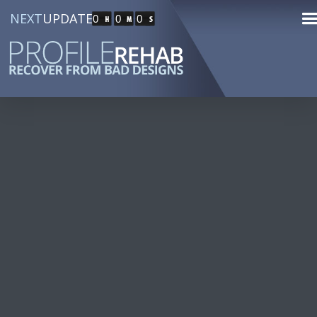
NEXT
UPDATE
0
0
0