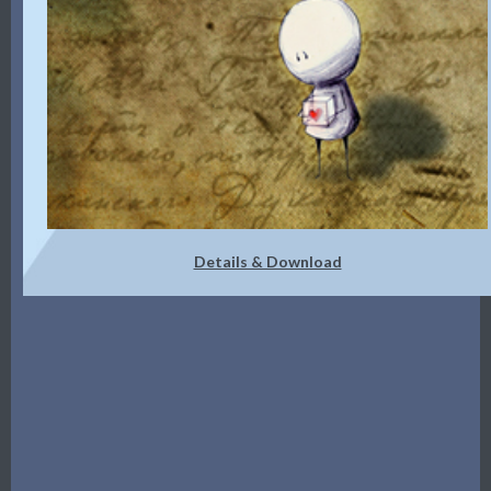
Details & Download