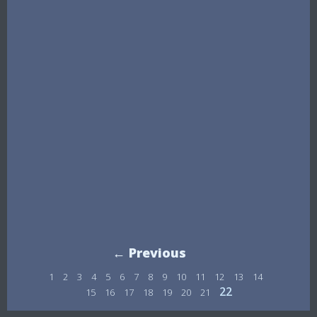
← Previous
1
2
3
4
5
6
7
8
9
10
11
12
13
14
22
15
16
17
18
19
20
21