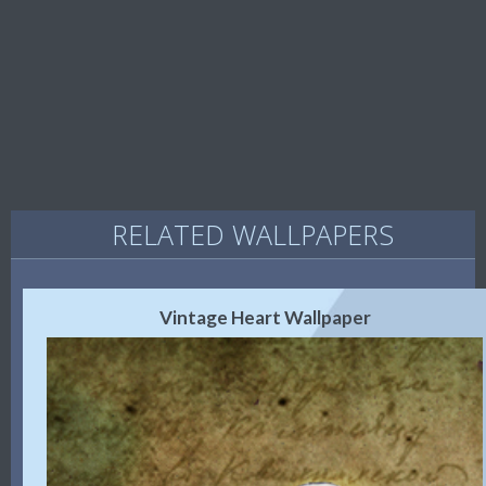
RELATED WALLPAPERS
Vintage Heart Wallpaper