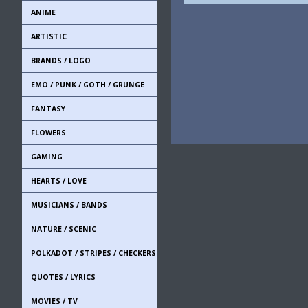
ANIME
ARTISTIC
BRANDS / LOGO
EMO / PUNK / GOTH / GRUNGE
FANTASY
FLOWERS
GAMING
HEARTS / LOVE
MUSICIANS / BANDS
NATURE / SCENIC
POLKADOT / STRIPES / CHECKERS
QUOTES / LYRICS
MOVIES / TV