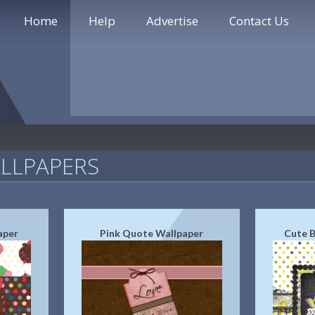
Home
Help
Advertise
Contact Us
LLPAPERS
aper
Pink Quote Wallpaper
Cute B