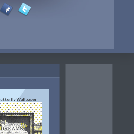
utterfly Wallpaper