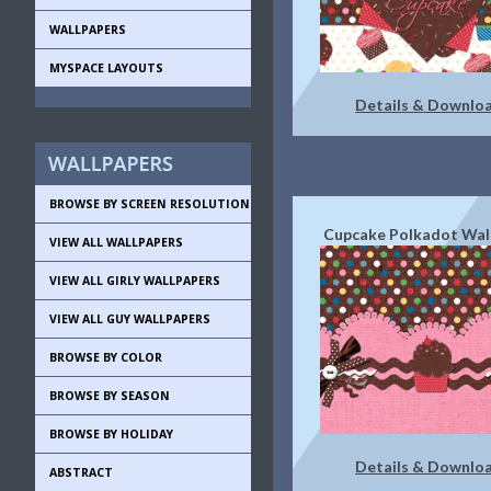
WALLPAPERS
MYSPACE LAYOUTS
Details & Downlo
BROWSE BY SCREEN RESOLUTION
Cupcake Polkadot Wal
VIEW ALL WALLPAPERS
VIEW ALL GIRLY WALLPAPERS
VIEW ALL GUY WALLPAPERS
BROWSE BY COLOR
BROWSE BY SEASON
BROWSE BY HOLIDAY
Details & Downlo
ABSTRACT