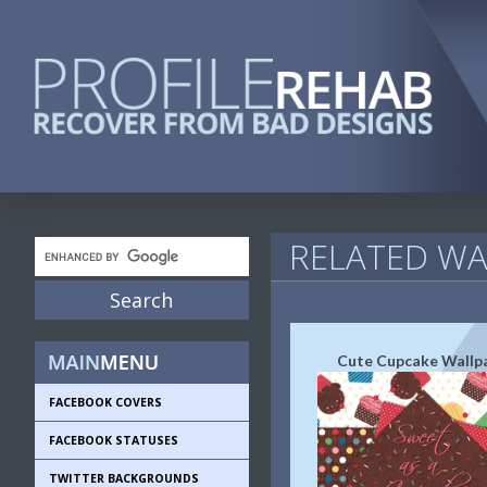
RELATED WA
Cute Cupcake Wallp
FACEBOOK COVERS
FACEBOOK STATUSES
TWITTER BACKGROUNDS