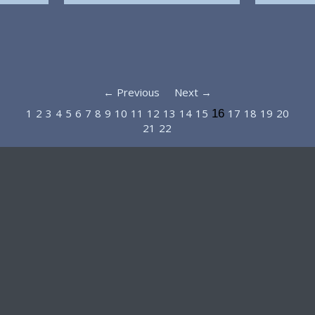
← Previous
Next →
1
2
3
4
5
6
7
8
9
10
11
12
13
14
15
17
18
19
20
16
21
22