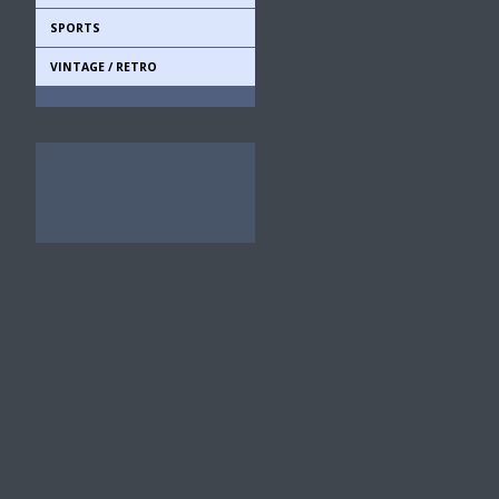
SPORTS
VINTAGE / RETRO