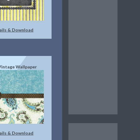
ails & Download
Vintage Wallpaper
ails & Download