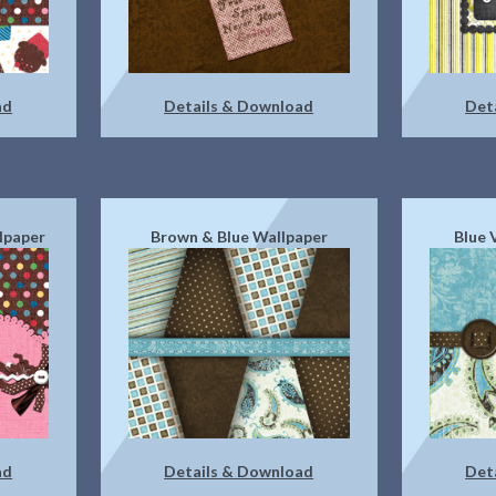
ad
Details & Download
Det
lpaper
Brown & Blue Wallpaper
Blue 
ad
Details & Download
Det