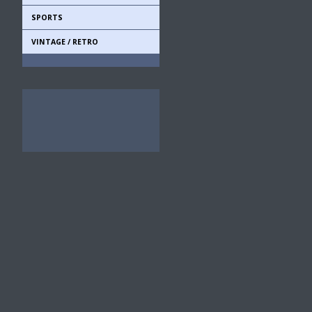
SPORTS
VINTAGE / RETRO