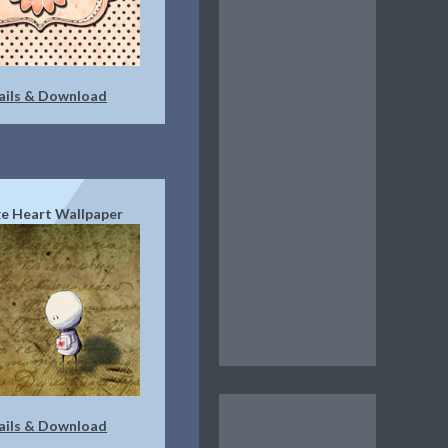
ails & Download
e Heart Wallpaper
ails & Download