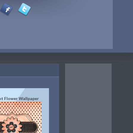
t Flower Wallpaper