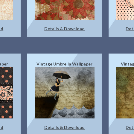
ad
Details & Download
Det
aper
Vintage Umbrella Wallpaper
Vintag
ad
Details & Download
Det