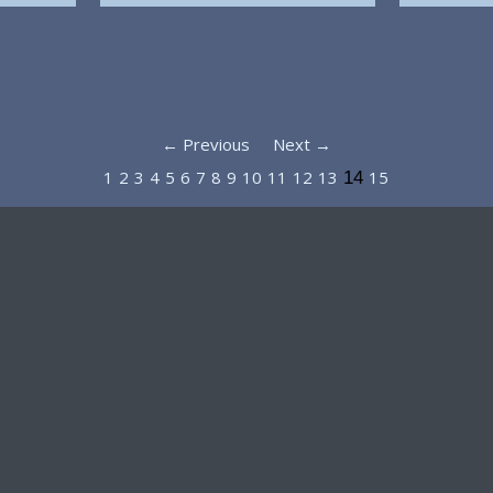
← Previous
Next →
1
2
3
4
5
6
7
8
9
10
11
12
13
15
14