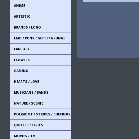
ANIME
ARTISTIC
BRANDS / LOGO
EMO / PUNK / GOTH / GRUNGE
FANTASY
FLOWERS
GAMING
HEARTS / LOVE
MUSICIANS / BANDS
NATURE / SCENIC
POLKADOT / STRIPES / CHECKERS
QUOTES / LYRICS
MOVIES / TV