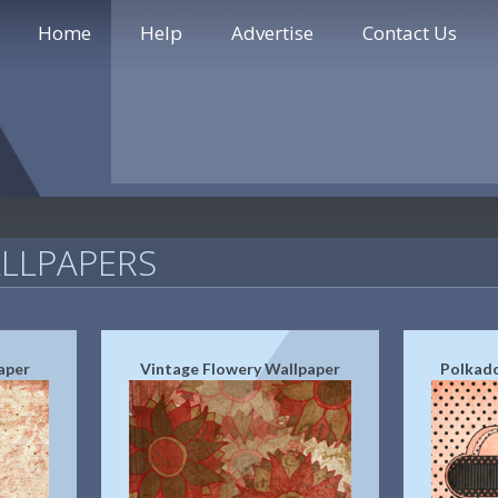
Home
Help
Advertise
Contact Us
LLPAPERS
aper
Vintage Flowery Wallpaper
Polkado