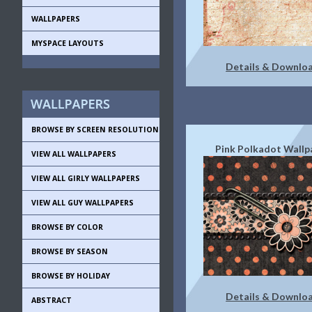
WALLPAPERS
MYSPACE LAYOUTS
Details & Downlo
BROWSE BY SCREEN RESOLUTION
Pink Polkadot Wallp
VIEW ALL WALLPAPERS
VIEW ALL GIRLY WALLPAPERS
VIEW ALL GUY WALLPAPERS
BROWSE BY COLOR
BROWSE BY SEASON
BROWSE BY HOLIDAY
Details & Downlo
ABSTRACT