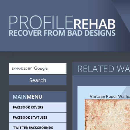
RELATED WA
Vintage Paper Wallp
FACEBOOK COVERS
FACEBOOK STATUSES
TWITTER BACKGROUNDS