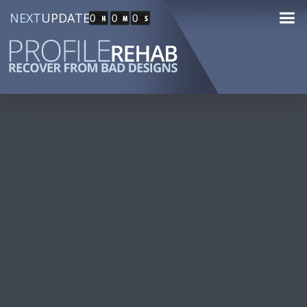
NEXT
UPDATE
0
0
0