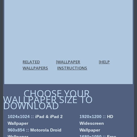
RELATED
WALLPAPER
HELP
|
|
WALLPAPERS
INSTRUCTIONS
CHOOSE YOUR
WALLPAPER SIZE TO
DOWNLOAD
1024x1024
::
iPad & iPad 2
1920x1200
::
HD
Wallpaper
Widescreen
960x854
::
Motorola Droid
Wallpaper
Wallpaper
1680x1050
::
Free