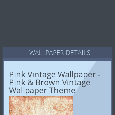
WALLPAPER DETAILS
Pink Vintage Wallpaper -
Pink & Brown Vintage
Wallpaper Theme