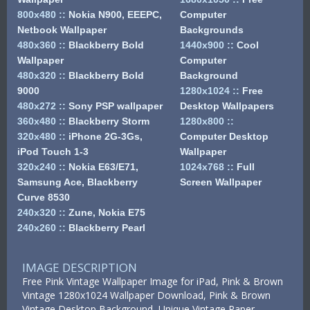
800x480
::
Nokia N900, EEEPC,
Computer
Netbook Wallpaper
Backgrounds
480x360
::
Blackberry Bold
1440x900
::
Cool
Wallpaper
Computer
480x320
::
Blackberry Bold
Background
9000
1280x1024
::
Free
480x272
::
Sony PSP wallpaper
Desktop Wallpapers
360x480
::
Blackberry Storm
1280x800
::
320x480
::
iPhone 2G-3Gs,
Computer Desktop
iPod Touch 1-3
Wallpaper
320x240
::
Nokia E63/E71,
1024x768
::
Full
Samsung Ace, Blackberry
Screen Wallpaper
Curve 8530
240x320
::
Zune, Nokia E75
240x260
::
Blackberry Pearl
IMAGE DESCRIPTION
Free Pink Vintage Wallpaper Image for iPad, Pink & Brown
Vintage 1280x1024 Wallpaper Download, Pink & Brown
Vintage Desktop Background, Unique Vintage Paper