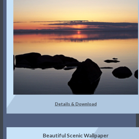
Details & Download
Beautiful Scenic Wallpaper