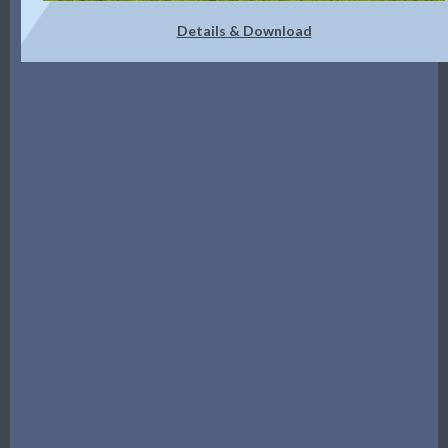
Details & Download