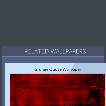
RELATED WALLPAPERS
Grunge Quote Wallpaper