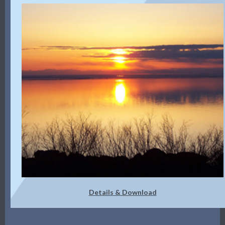
Details & Download