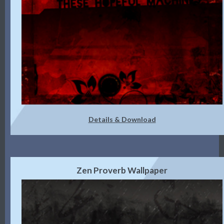
Details & Download
Zen Proverb Wallpaper