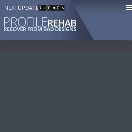
NEXT
UPDATE
0
0
0