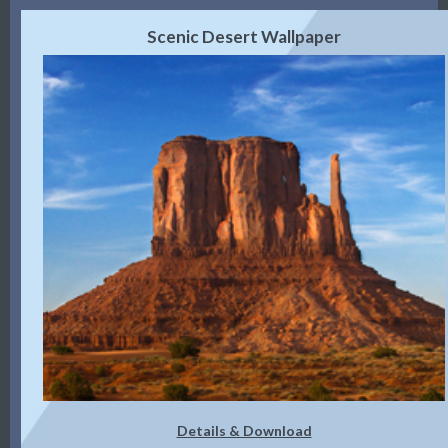
Scenic Desert Wallpaper
Details & Download