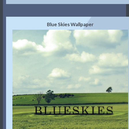
Blue Skies Wallpaper