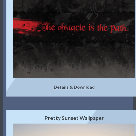
Details & Download
Pretty Sunset Wallpaper