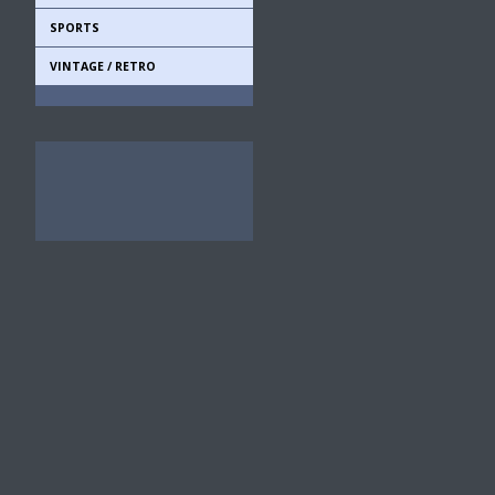
SPORTS
VINTAGE / RETRO