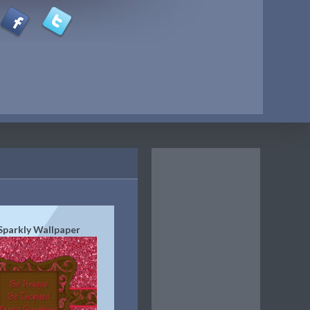
Sparkly Wallpaper