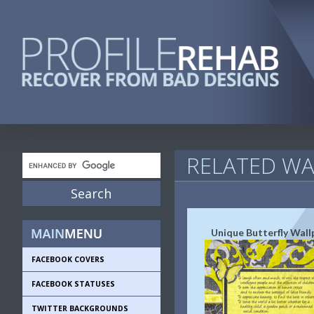
RELATED WA
Unique Butterfly Wall
FACEBOOK COVERS
FACEBOOK STATUSES
TWITTER BACKGROUNDS