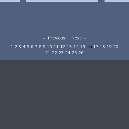
← Previous
Next →
1
2
3
4
5
6
7
8
9
10
11
12
13
14
15
17
18
19
20
16
21
22
23
24
25
26