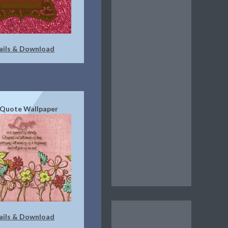
ails & Download
 Quote Wallpaper
ails & Download