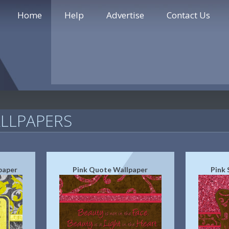
Home
Help
Advertise
Contact Us
LLPAPERS
paper
Pink Quote Wallpaper
Pink 