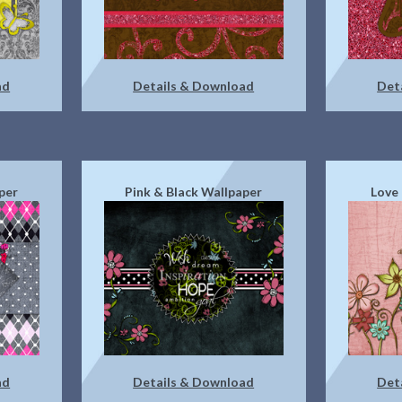
ad
Details & Download
Det
per
Pink & Black Wallpaper
Love
ad
Details & Download
Det