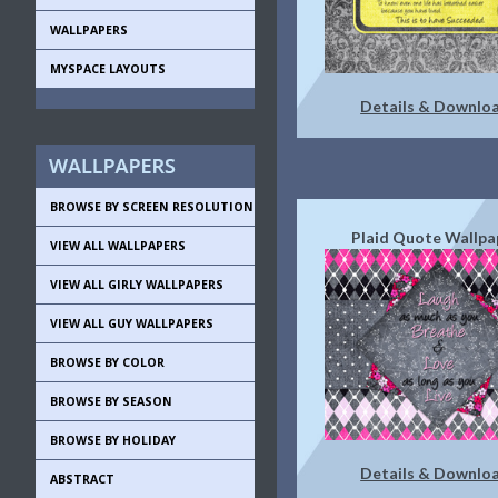
WALLPAPERS
MYSPACE LAYOUTS
Details & Downlo
BROWSE BY SCREEN RESOLUTION
Plaid Quote Wallpa
VIEW ALL WALLPAPERS
VIEW ALL GIRLY WALLPAPERS
VIEW ALL GUY WALLPAPERS
BROWSE BY COLOR
BROWSE BY SEASON
BROWSE BY HOLIDAY
Details & Downlo
ABSTRACT