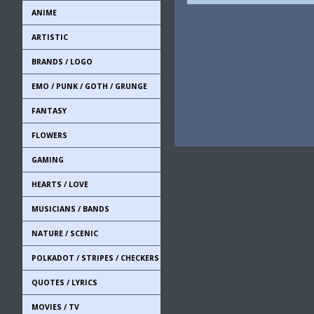
ANIME
ARTISTIC
BRANDS / LOGO
EMO / PUNK / GOTH / GRUNGE
FANTASY
FLOWERS
GAMING
HEARTS / LOVE
MUSICIANS / BANDS
NATURE / SCENIC
POLKADOT / STRIPES / CHECKERS
QUOTES / LYRICS
MOVIES / TV