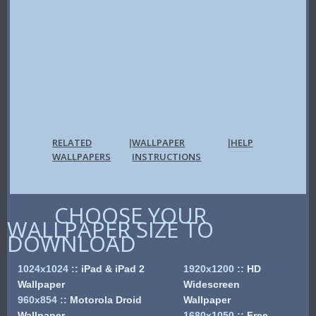
RELATED
WALLPAPER
HELP
|
|
WALLPAPERS
INSTRUCTIONS
CHOOSE YOUR
WALLPAPER SIZE TO
DOWNLOAD
1024x1024
::
iPad & iPad 2
1920x1200
::
HD
Wallpaper
Widescreen
960x854
::
Motorola Droid
Wallpaper
Wallpaper
1680x1050
::
Free