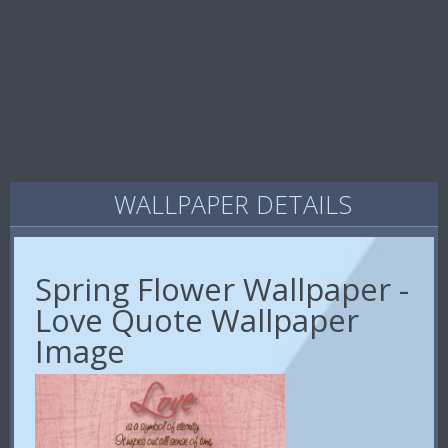
WALLPAPER DETAILS
Spring Flower Wallpaper -
Love Quote Wallpaper
Image