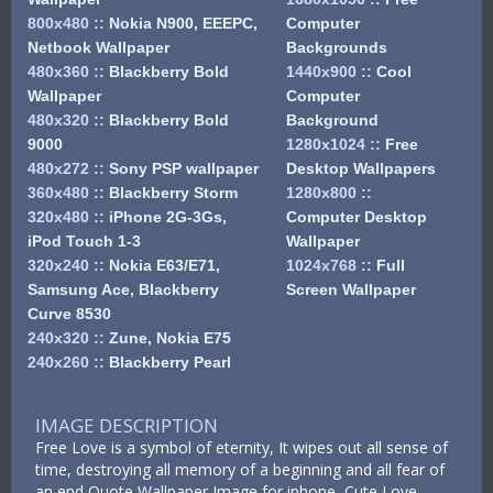
800x480
::
Nokia N900, EEEPC,
Computer
Netbook Wallpaper
Backgrounds
480x360
::
Blackberry Bold
1440x900
::
Cool
Wallpaper
Computer
480x320
::
Blackberry Bold
Background
9000
1280x1024
::
Free
480x272
::
Sony PSP wallpaper
Desktop Wallpapers
360x480
::
Blackberry Storm
1280x800
::
320x480
::
iPhone 2G-3Gs,
Computer Desktop
iPod Touch 1-3
Wallpaper
320x240
::
Nokia E63/E71,
1024x768
::
Full
Samsung Ace, Blackberry
Screen Wallpaper
Curve 8530
240x320
::
Zune, Nokia E75
240x260
::
Blackberry Pearl
IMAGE DESCRIPTION
Free Love is a symbol of eternity, It wipes out all sense of
time, destroying all memory of a beginning and all fear of
an end Quote Wallpaper Image for iphone, Cute Love