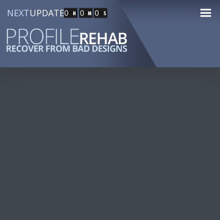
NEXT
UPDATE
0
0
0