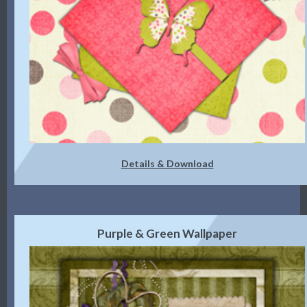
Details & Download
Purple & Green Wallpaper