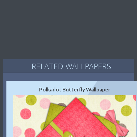
RELATED WALLPAPERS
Polkadot Butterfly Wallpaper