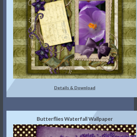
Details & Download
Butterflies Waterfall Wallpaper