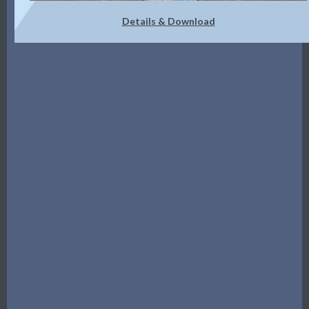
Details & Download