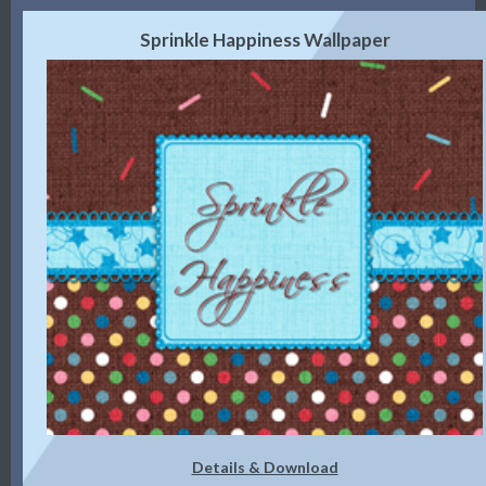
Sprinkle Happiness Wallpaper
Details & Download