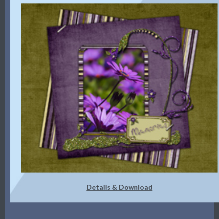
Details & Download