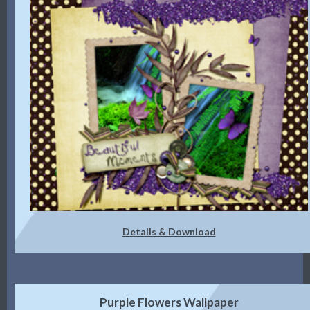
Details & Download
Purple Flowers Wallpaper