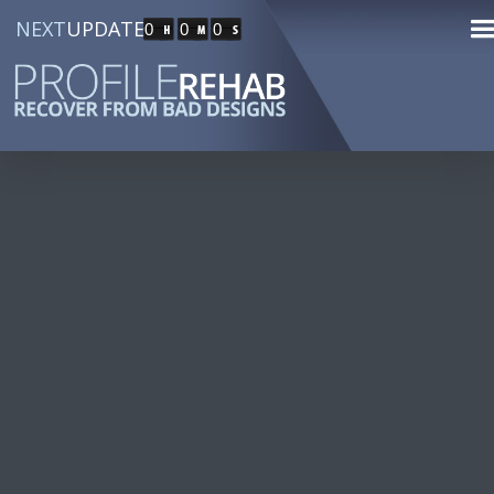
NEXT
UPDATE
0
0
0