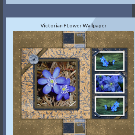
Victorian FLower Wallpaper