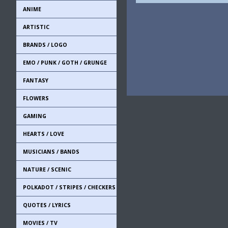
ANIME
ARTISTIC
BRANDS / LOGO
EMO / PUNK / GOTH / GRUNGE
FANTASY
FLOWERS
GAMING
HEARTS / LOVE
MUSICIANS / BANDS
NATURE / SCENIC
POLKADOT / STRIPES / CHECKERS
QUOTES / LYRICS
MOVIES / TV