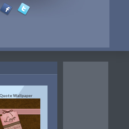
 Quote Wallpaper