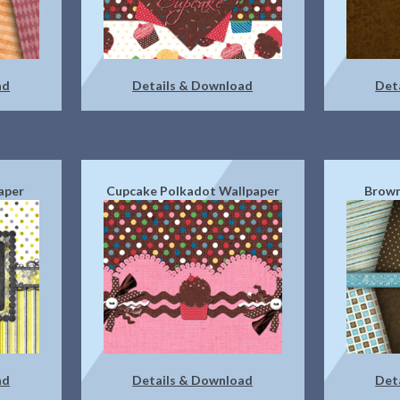
ad
Details & Download
Det
aper
Cupcake Polkadot Wallpaper
Brown
ad
Details & Download
Det