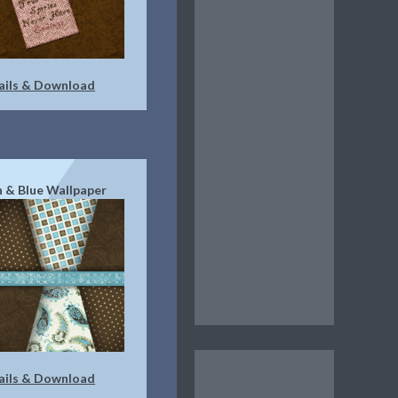
ails & Download
 & Blue Wallpaper
ails & Download