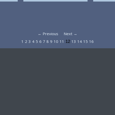
← Previous
Next →
1
2
3
4
5
6
7
8
9
10
11
13
14
15
16
12