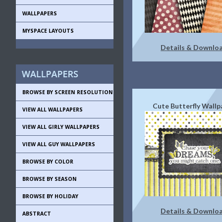
WALLPAPERS
MYSPACE LAYOUTS
Details & Downlo
BROWSE BY SCREEN RESOLUTION
Cute Butterfly Wallp
VIEW ALL WALLPAPERS
VIEW ALL GIRLY WALLPAPERS
VIEW ALL GUY WALLPAPERS
BROWSE BY COLOR
BROWSE BY SEASON
BROWSE BY HOLIDAY
Details & Downlo
ABSTRACT