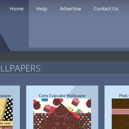
Home
Help
Advertise
Contact Us
LLPAPERS
lpaper
Cute Cupcake Wallpaper
Pink