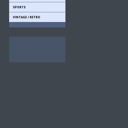
SPORTS
VINTAGE / RETRO