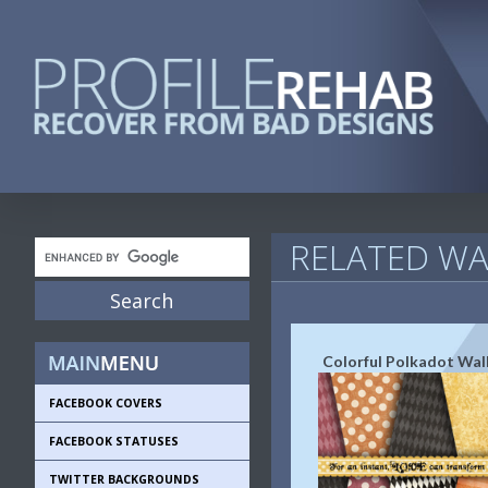
RELATED WA
Colorful Polkadot Wal
FACEBOOK COVERS
FACEBOOK STATUSES
TWITTER BACKGROUNDS