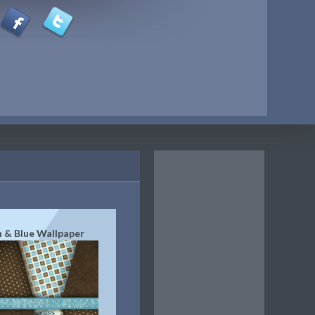
 & Blue Wallpaper