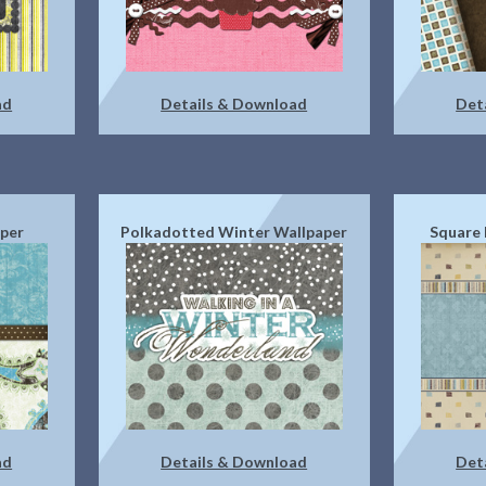
ad
Details & Download
Det
aper
Polkadotted Winter Wallpaper
Square 
ad
Details & Download
Det