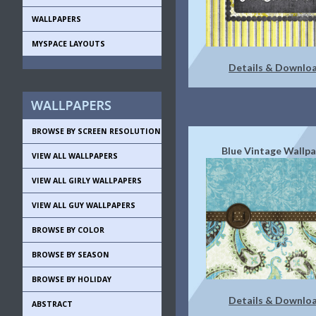
WALLPAPERS
MYSPACE LAYOUTS
Details & Downlo
BROWSE BY SCREEN RESOLUTION
Blue Vintage Wallp
VIEW ALL WALLPAPERS
VIEW ALL GIRLY WALLPAPERS
VIEW ALL GUY WALLPAPERS
BROWSE BY COLOR
BROWSE BY SEASON
BROWSE BY HOLIDAY
Details & Downlo
ABSTRACT