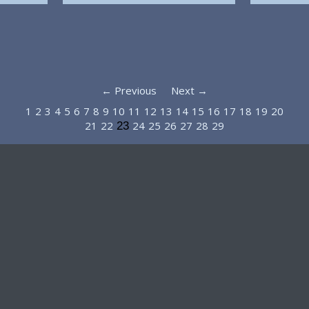
← Previous
Next →
1
2
3
4
5
6
7
8
9
10
11
12
13
14
15
16
17
18
19
20
21
22
24
25
26
27
28
29
23