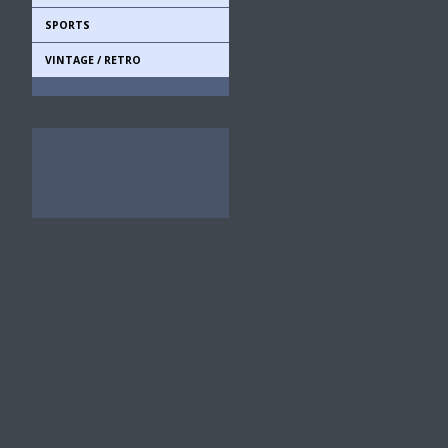
SPORTS
VINTAGE / RETRO