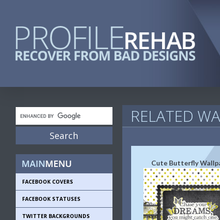
RELATED WA
Cute Butterfly Wallp
FACEBOOK COVERS
FACEBOOK STATUSES
TWITTER BACKGROUNDS