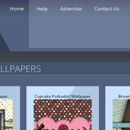
Home
Help
Advertise
Contact Us
LLPAPERS
aper
Cupcake Polkadot Wallpaper
Brown