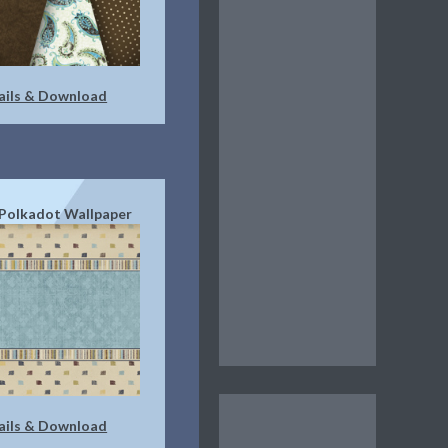
ails & Download
Polkadot Wallpaper
ails & Download