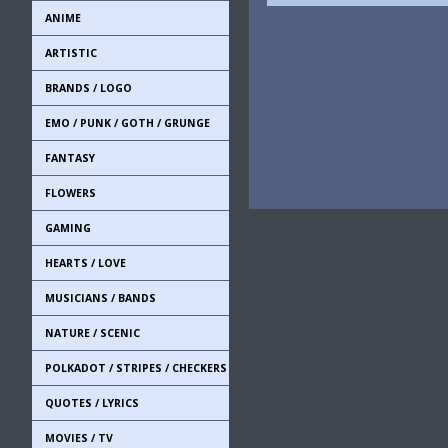
ANIME
ARTISTIC
BRANDS / LOGO
EMO / PUNK / GOTH / GRUNGE
FANTASY
FLOWERS
GAMING
HEARTS / LOVE
MUSICIANS / BANDS
NATURE / SCENIC
POLKADOT / STRIPES / CHECKERS
QUOTES / LYRICS
MOVIES / TV