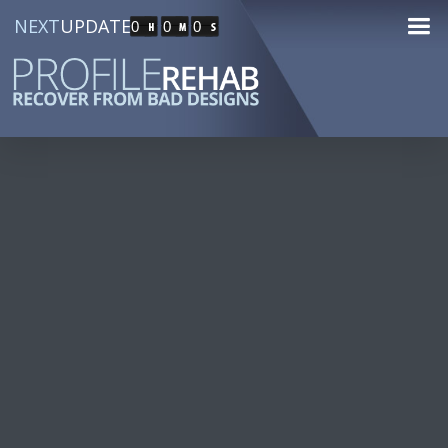
NEXT
UPDATE
0
0
0