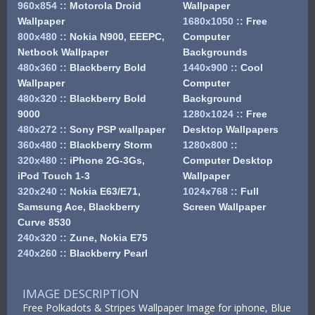
960x854
::
Motorola Droid
Wallpaper
Wallpaper
1680x1050
::
Free
800x480
::
Nokia N900, EEEPC,
Computer
Netbook Wallpaper
Backgrounds
480x360
::
Blackberry Bold
1440x900
::
Cool
Wallpaper
Computer
480x320
::
Blackberry Bold
Background
9000
1280x1024
::
Free
480x272
::
Sony PSP wallpaper
Desktop Wallpapers
360x480
::
Blackberry Storm
1280x800
::
320x480
::
iPhone 2G-3Gs,
Computer Desktop
iPod Touch 1-3
Wallpaper
320x240
::
Nokia E63/E71,
1024x768
::
Full
Samsung Ace, Blackberry
Screen Wallpaper
Curve 8530
240x320
::
Zune, Nokia E75
240x260
::
Blackberry Pearl
IMAGE DESCRIPTION
Free Polkadots & Stripes Wallpaper Image for iphone, Blue