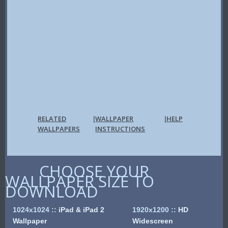
RELATED
WALLPAPER
HELP
|
|
WALLPAPERS
INSTRUCTIONS
CHOOSE YOUR
WALLPAPER SIZE TO
DOWNLOAD
1024x1024
::
iPad & iPad 2
1920x1200
::
HD
Wallpaper
Widescreen