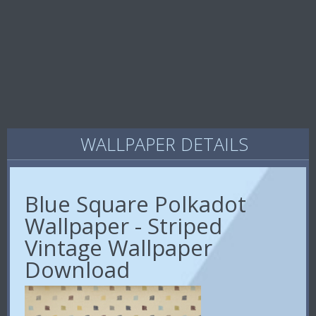
WALLPAPER DETAILS
Blue Square Polkadot
Wallpaper - Striped
Vintage Wallpaper
Download