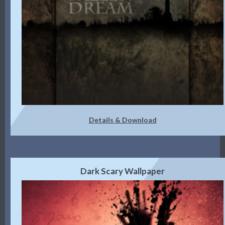
Details & Download
Dark Scary Wallpaper