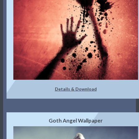
Details & Download
Goth Angel Wallpaper