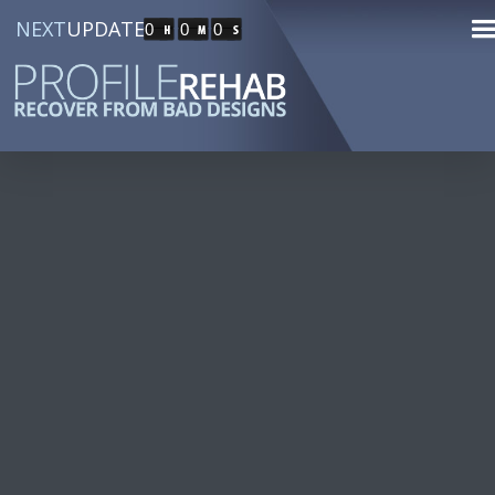
NEXT
UPDATE
0
0
0