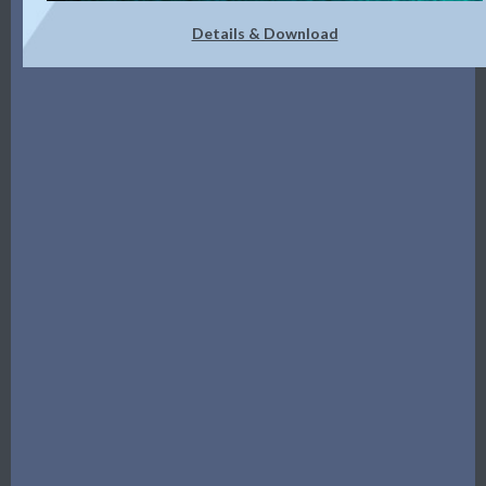
Details & Download