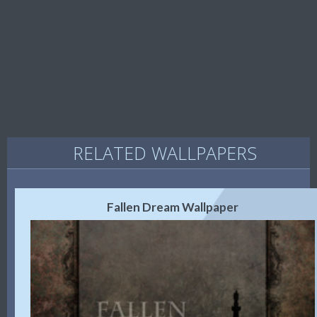
RELATED WALLPAPERS
Fallen Dream Wallpaper