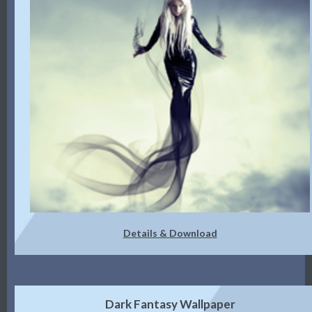
Details & Download
Dark Fantasy Wallpaper