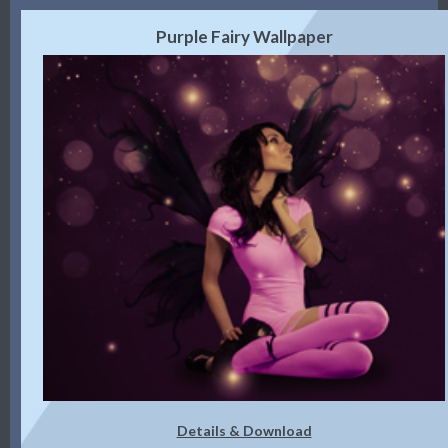
Purple Fairy Wallpaper
Details & Download