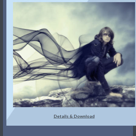
Details & Download