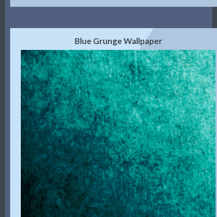
Blue Grunge Wallpaper