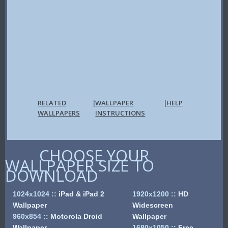
RELATED
WALLPAPER
HELP
|
|
WALLPAPERS
INSTRUCTIONS
CHOOSE YOUR
WALLPAPER SIZE TO
DOWNLOAD
1024x1024
::
iPad & iPad 2
1920x1200
::
HD
Wallpaper
Widescreen
960x854
::
Motorola Droid
Wallpaper
Wallpaper
1680x1050
::
Free