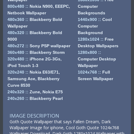
800x480
::
Nokia N900, EEEPC,
Computer
Netbook Wallpaper
Backgrounds
480x360
::
Blackberry Bold
1440x900
::
Cool
Wallpaper
Computer
480x320
::
Blackberry Bold
Background
9000
1280x1024
::
Free
480x272
::
Sony PSP wallpaper
Desktop Wallpapers
360x480
::
Blackberry Storm
1280x800
::
320x480
::
iPhone 2G-3Gs,
Computer Desktop
iPod Touch 1-3
Wallpaper
320x240
::
Nokia E63/E71,
1024x768
::
Full
Samsung Ace, Blackberry
Screen Wallpaper
Curve 8530
240x320
::
Zune, Nokia E75
240x260
::
Blackberry Pearl
IMAGE DESCRIPTION
Goth Quote Wallpaper that says Fallen Dream, Dark
Wallpaper Image for iphone, Cool Goth Quote 1024x768
Wallpaper Download, Dark Goth 1280x1024 Wallpaper with