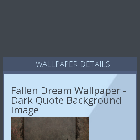
WALLPAPER DETAILS
Fallen Dream Wallpaper -
Dark Quote Background
Image