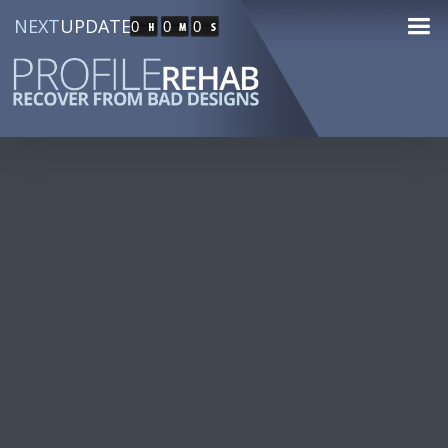
NEXT
UPDATE
0
0
0