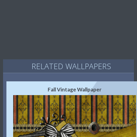
RELATED WALLPAPERS
Fall Vintage Wallpaper