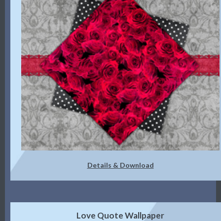
Details & Download
Love Quote Wallpaper