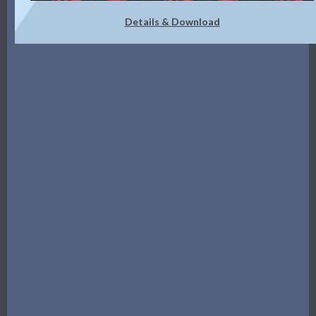
Details & Download