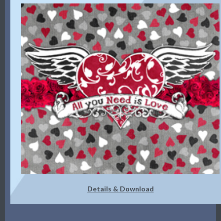
Details & Download