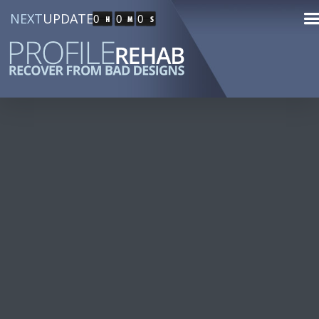
NEXT
UPDATE
0
0
0