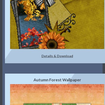
Details & Download
Autumn Forest Wallpaper