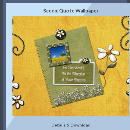
Scenic Quote Wallpaper
Details & Download