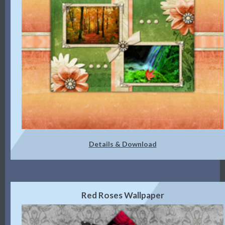
Details & Download
Red Roses Wallpaper