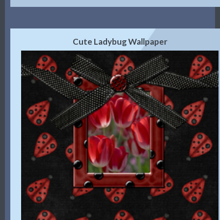
Cute Ladybug Wallpaper