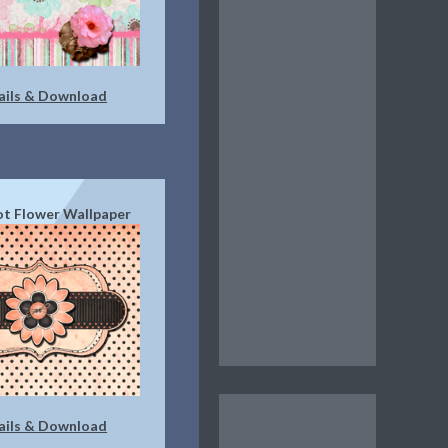
ails & Download
t Flower Wallpaper
ails & Download