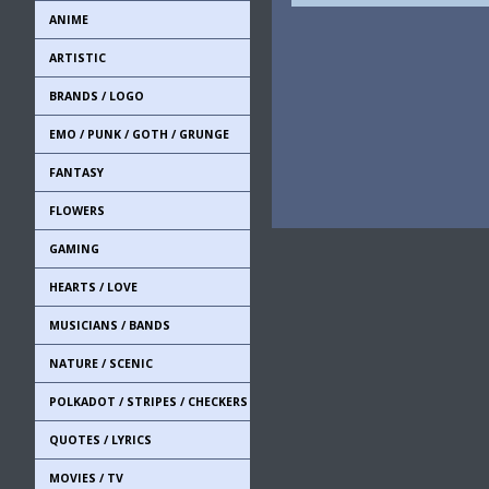
ANIME
ARTISTIC
BRANDS / LOGO
EMO / PUNK / GOTH / GRUNGE
FANTASY
FLOWERS
GAMING
HEARTS / LOVE
MUSICIANS / BANDS
NATURE / SCENIC
POLKADOT / STRIPES / CHECKERS
QUOTES / LYRICS
MOVIES / TV