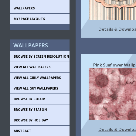
WALLPAPERS
MYSPACE LAYOUTS
Details & Downlo
BROWSE BY SCREEN RESOLUTION
Pink Sunflower Wallp
VIEW ALL WALLPAPERS
VIEW ALL GIRLY WALLPAPERS
VIEW ALL GUY WALLPAPERS
BROWSE BY COLOR
BROWSE BY SEASON
BROWSE BY HOLIDAY
Details & Downlo
ABSTRACT