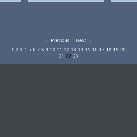
← Previous
Next →
1
2
3
4
5
6
7
8
9
10
11
12
13
14
15
16
17
18
19
20
21
23
22