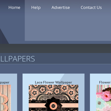
Home
Help
Advertise
Contact Us
LLPAPERS
lpaper
Lace Flower Wallpaper
Flower