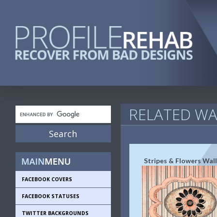
RELATED WA
Stripes & Flowers Wal
FACEBOOK COVERS
FACEBOOK STATUSES
TWITTER BACKGROUNDS