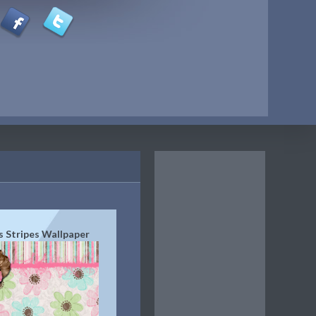
s Stripes Wallpaper