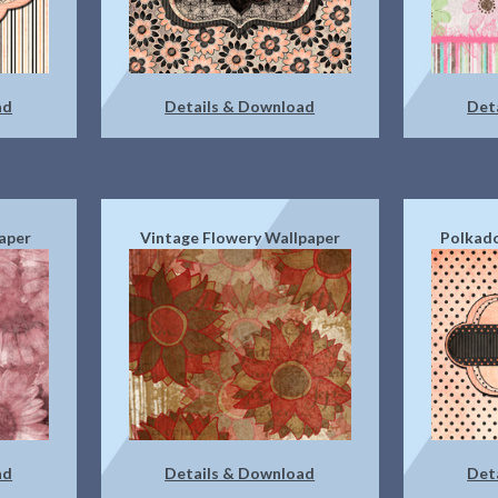
ad
Details & Download
Det
aper
Vintage Flowery Wallpaper
Polkado
ad
Details & Download
Det