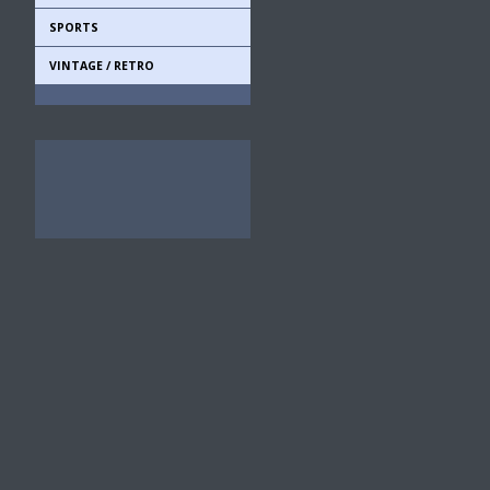
SPORTS
VINTAGE / RETRO