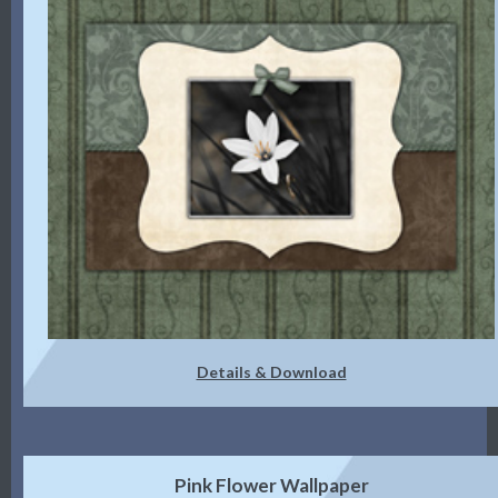
Details & Download
Pink Flower Wallpaper