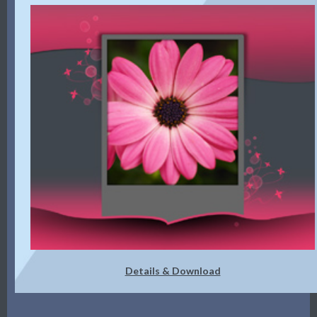
Details & Download