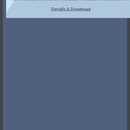
Details & Download