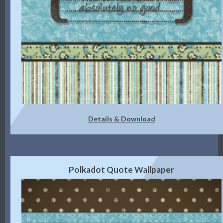
Details & Download
Polkadot Quote Wallpaper