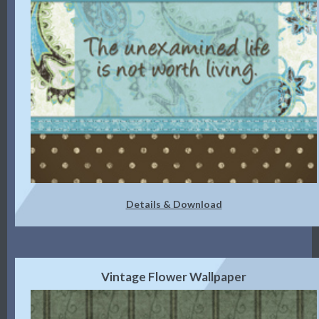
Details & Download
Vintage Flower Wallpaper