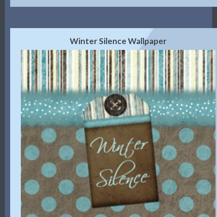
Winter Silence Wallpaper