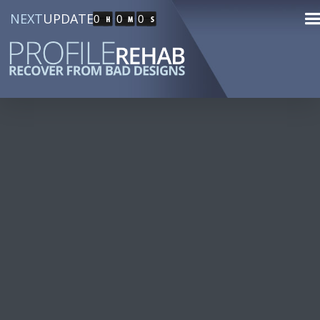
NEXT
UPDATE
0
0
0