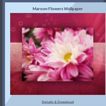
Maroon Flowers Wallpaper
Details & Download