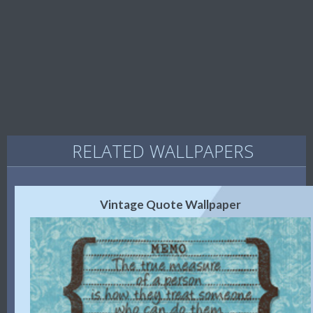
RELATED WALLPAPERS
Vintage Quote Wallpaper