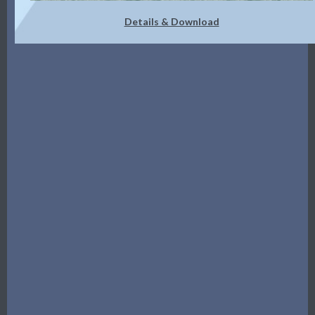
Details & Download