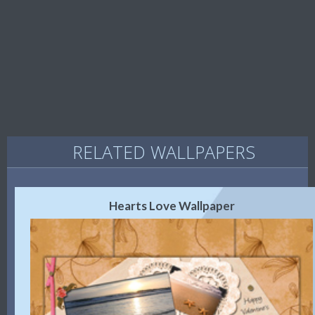
RELATED WALLPAPERS
Hearts Love Wallpaper