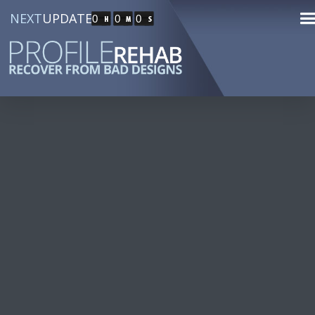
NEXT
UPDATE
0
0
0