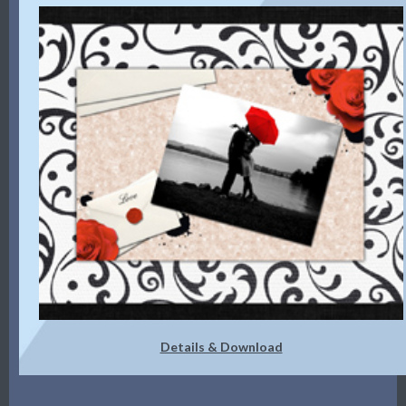
Details & Download