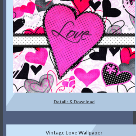
Details & Download
Vintage Love Wallpaper