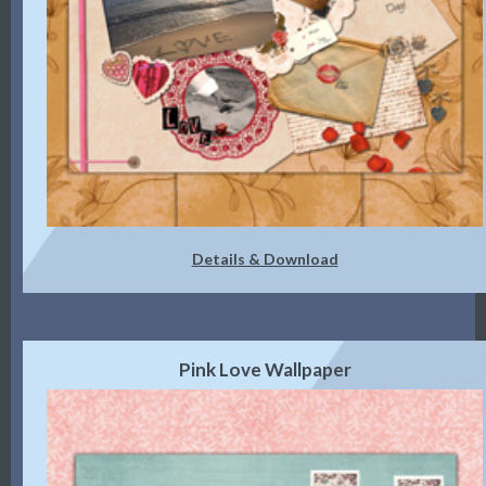
Details & Download
Pink Love Wallpaper