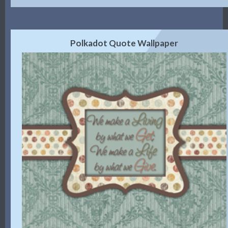
Polkadot Quote Wallpaper