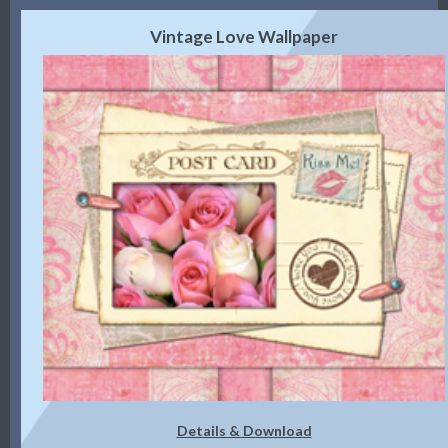
Vintage Love Wallpaper
Details & Download