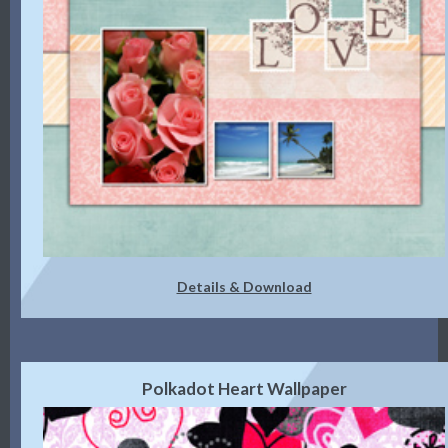
Details & Download
Polkadot Heart Wallpaper