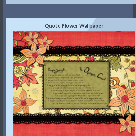
Quote Flower Wallpaper