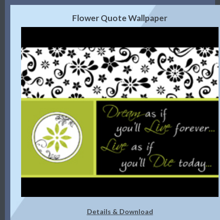
Flower Quote Wallpaper
Details & Download