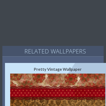
RELATED WALLPAPERS
Pretty Vintage Wallpaper