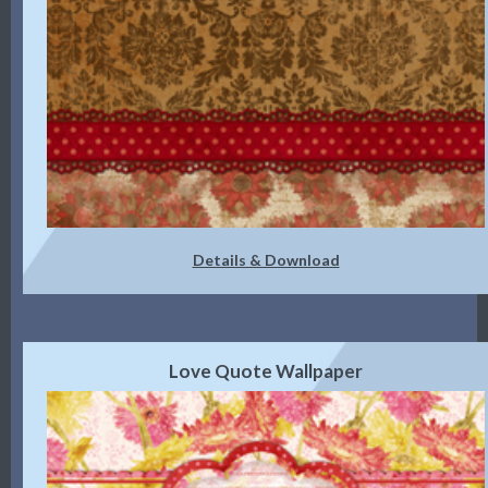
Details & Download
Love Quote Wallpaper