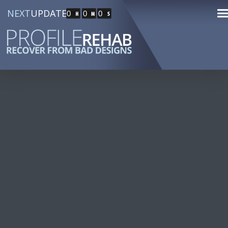
NEXT
UPDATE
0
0
0