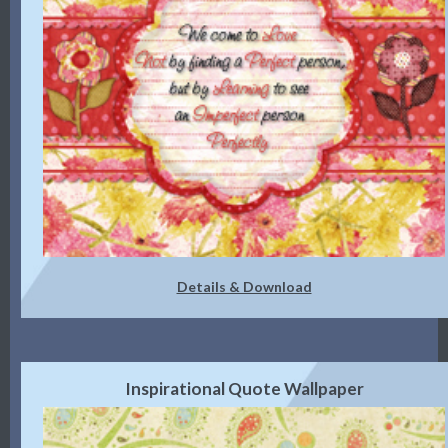
Details & Download
Inspirational Quote Wallpaper