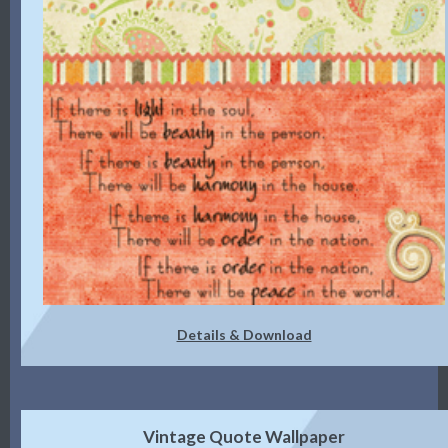
Details & Download
Vintage Quote Wallpaper