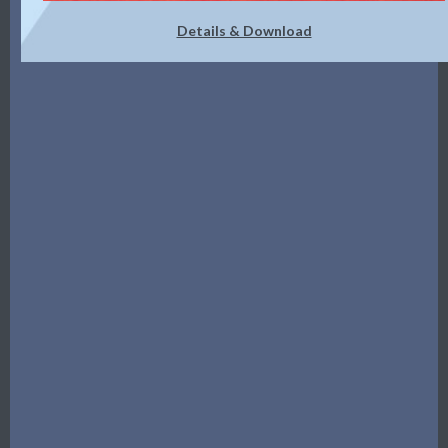
Details & Download