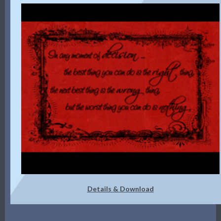
Details & Download