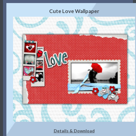
Cute Love Wallpaper
Details & Download