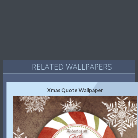
RELATED WALLPAPERS
Xmas Quote Wallpaper