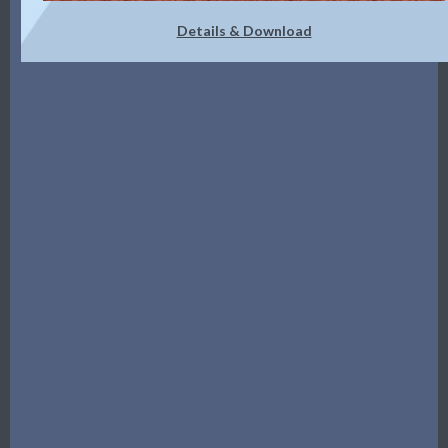
Details & Download