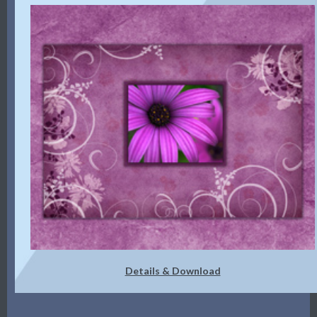
Details & Download