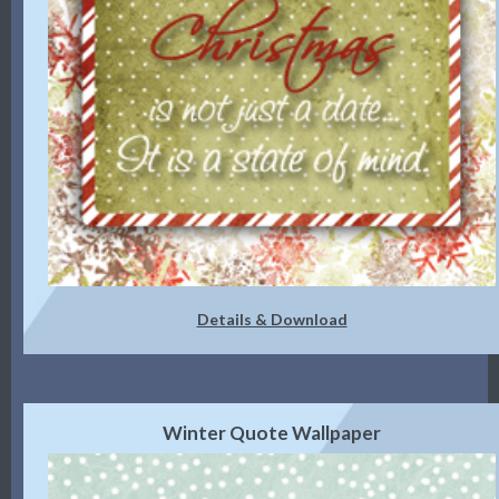
Details & Download
Winter Quote Wallpaper