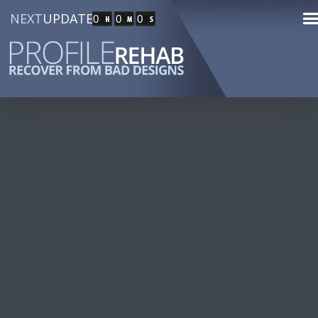
NEXT
UPDATE
0
0
0