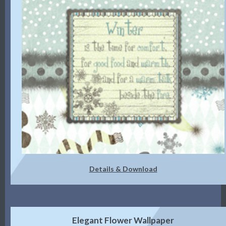
Details & Download
Elegant Flower Wallpaper