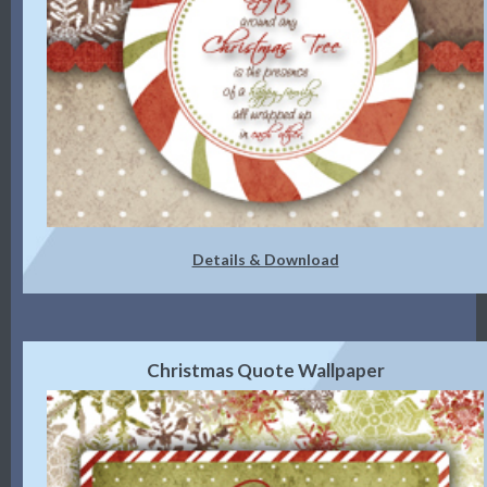
Details & Download
Christmas Quote Wallpaper