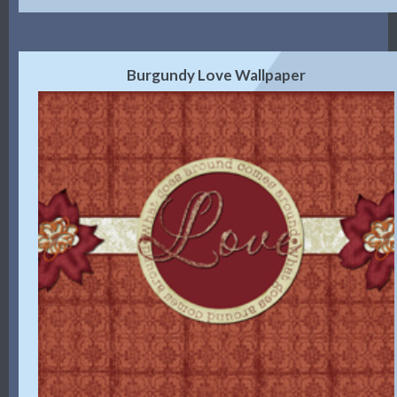
Burgundy Love Wallpaper